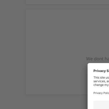
We dont ha
subscribe