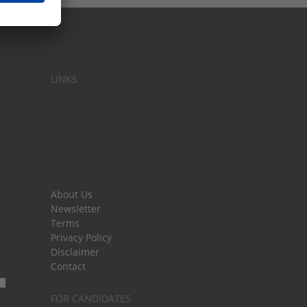
LINKS
About Us
Newsletter
Terms
Privacy Policy
Disclaimer
Contact
FOR CANDIDATES