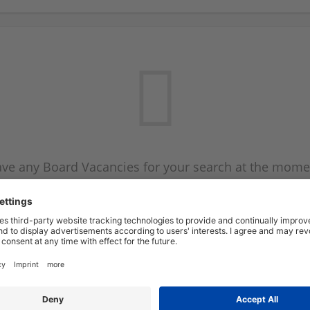
ve any Board Vacancies for your search at the mome
 on the Board Vacancy mailer above and we will emai
new Board Vacancies are available.
Start a new search