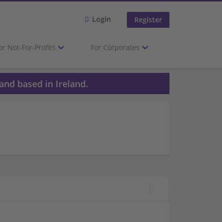
Login
Register
or Not-For-Profits
For Corporates
and based in Ireland.