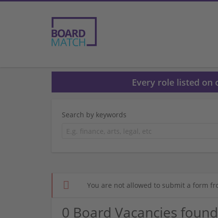
Every role listed on
Search by keywords
You are not allowed to submit a form fr
0 Board Vacancies found