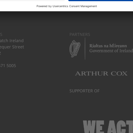
S
PARTNERS
tch Ireland
equer Street
2
671 5005
SUPPORTER OF