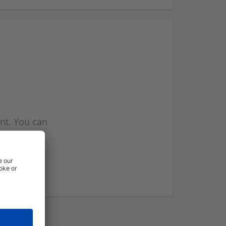
nt. You can
l you when