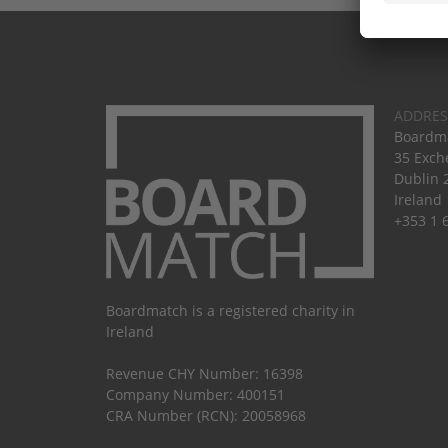
ADDRES
Boardma
35 Exch
Dublin 
Ireland
+353 1 
Boardmatch is a registered charity in
Ireland
Revenue CHY Number: 16398
Company Number: 400151
CRA Number (RCN): 20058968