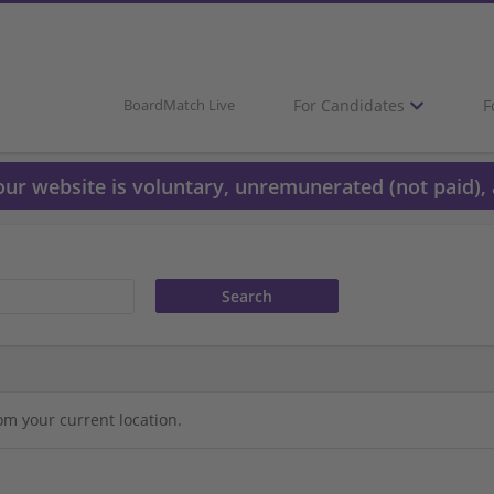
For Candidates
F
BoardMatch Live
 our website is voluntary, unremunerated (not paid), 
om your current location.