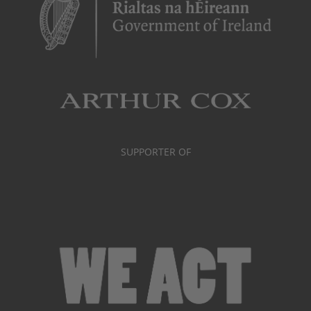
SUPPORTER OF