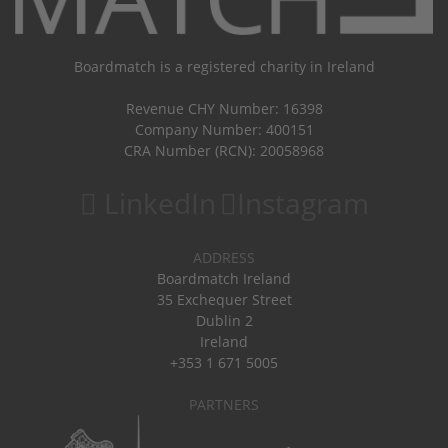
Boardmatch is a registered charity in Ireland
Revenue CHY Number: 16398
Company Number: 400151
CRA Number (RCN): 20058968
LinkedIn
Instagram
ADDRESS
Boardmatch Ireland
35 Exchequer Street
Dublin 2
Ireland
+353 1 671 5005
PARTNERS