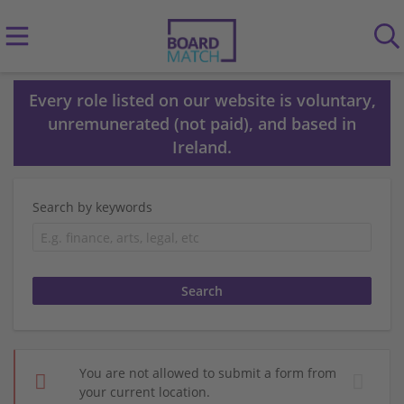
Every role listed on our website is voluntary,
unremunerated (not paid), and based in
Ireland.
Search by keywords
You are not allowed to submit a form from
your current location.