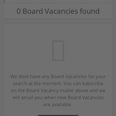
0 Board Vacancies found
We dont have any Board Vacancies for your
search at the moment. You can subscribe
on the Board Vacancy mailer above and we
will email you when new Board Vacancies
are available.