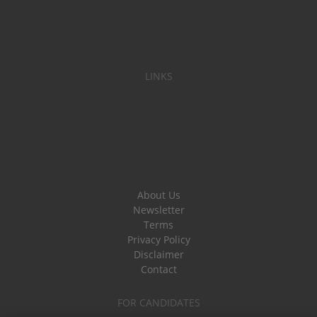
LINKS
About Us
Newsletter
Terms
Privacy Policy
Disclaimer
Contact
FOR CANDIDATES