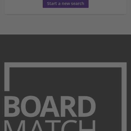
Start a new search