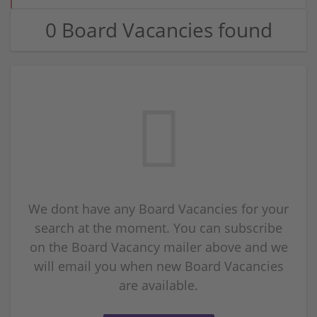
0 Board Vacancies found
We dont have any Board Vacancies for your
search at the moment. You can subscribe
on the Board Vacancy mailer above and we
will email you when new Board Vacancies
are available.