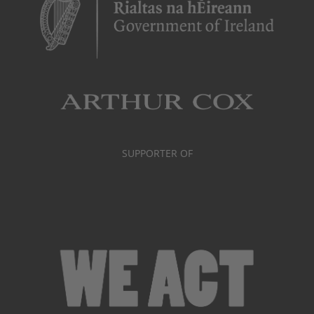
SUPPORTER OF