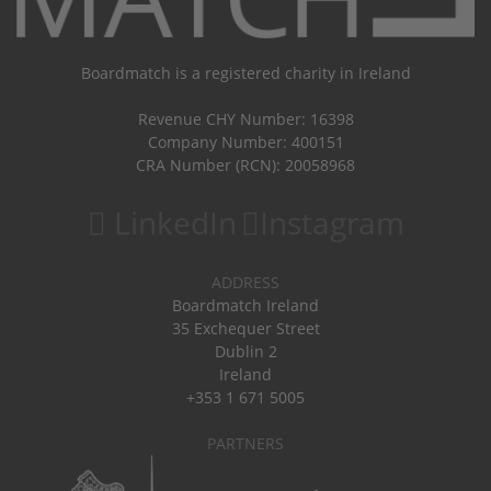
Boardmatch is a registered charity in Ireland
Revenue CHY Number: 16398
Company Number: 400151
CRA Number (RCN): 20058968
LinkedIn
Instagram
ADDRESS
Boardmatch Ireland
35 Exchequer Street
Dublin 2
Ireland
+353 1 671 5005
PARTNERS