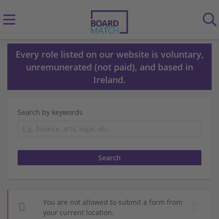
Every role listed on our website is voluntary,
unremunerated (not paid), and based in
Ireland.
Search by keywords
You are not allowed to submit a form from
your current location.