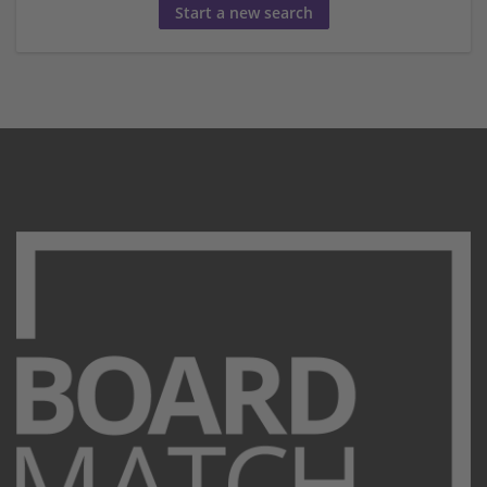
Start a new search