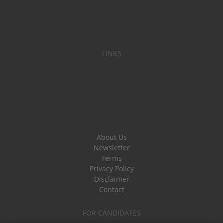
LINKS
About Us
Newsletter
Terms
Privacy Policy
Disclaimer
Contact
FOR CANDIDATES