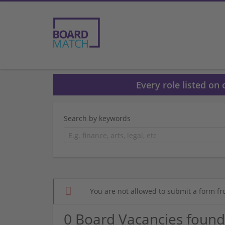
Every role listed on
Search by keywords
You are not allowed to submit a form fr
0 Board Vacancies found