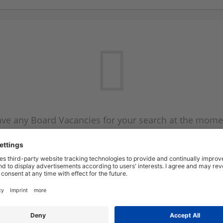
ve any Board Vacancies for your search at the mome
 on the Board Vacancy mailer above and we will emai
new Board Vacancies are available.
Start a new search