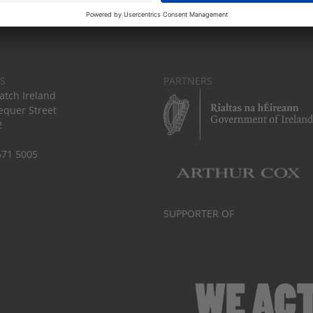
S
PARTNERS
tch Ireland
equer Street
2
671 5005
SUPPORTER OF