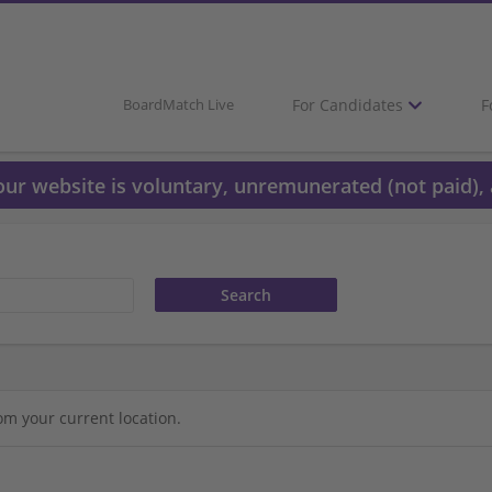
For Candidates
F
BoardMatch Live
 our website is voluntary, unremunerated (not paid), 
om your current location.