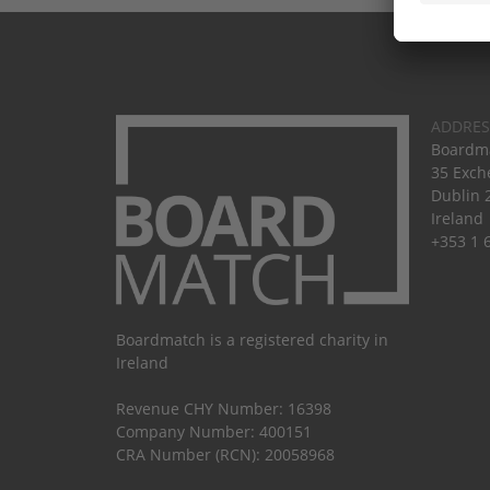
ADDRES
Boardma
35 Exch
Dublin 
Ireland
+353 1 
Boardmatch is a registered charity in
Ireland
Revenue CHY Number: 16398
Company Number: 400151
CRA Number (RCN): 20058968