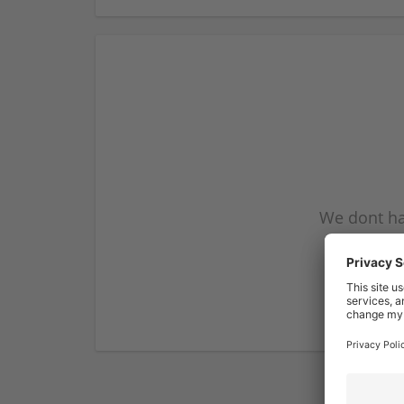
We dont ha
subscribe