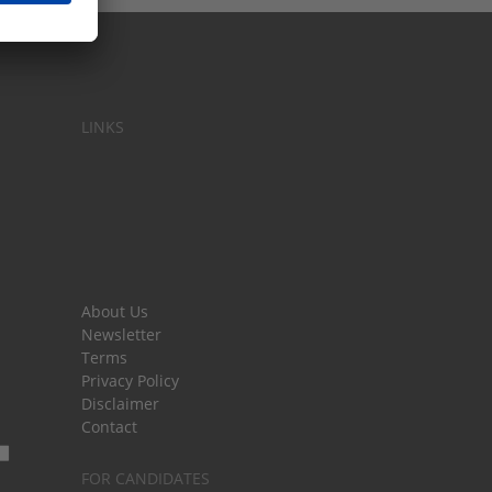
LINKS
About Us
Newsletter
Terms
Privacy Policy
Disclaimer
Contact
FOR CANDIDATES