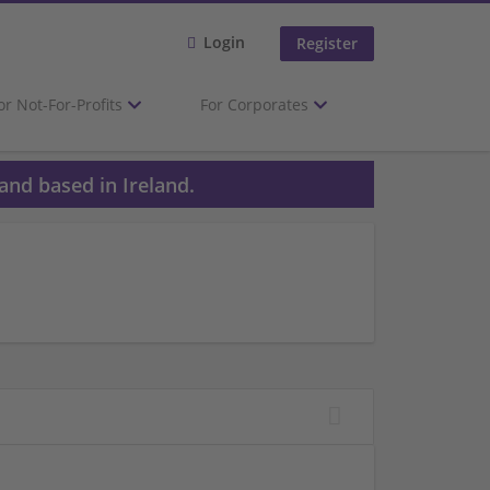
Login
Register
or Not-For-Profits
For Corporates
and based in Ireland.