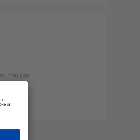
nt. You can
l you when