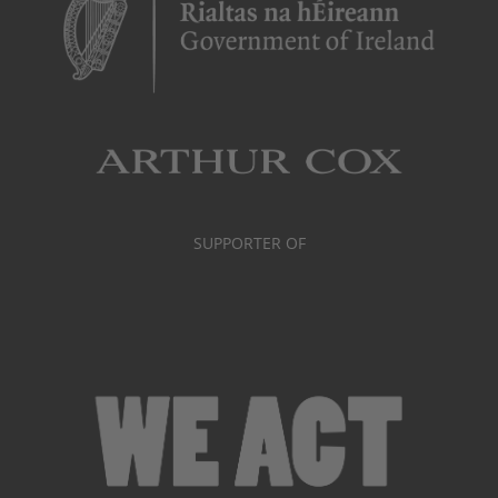
SUPPORTER OF