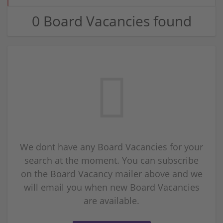
0 Board Vacancies found
We dont have any Board Vacancies for your
search at the moment. You can subscribe
on the Board Vacancy mailer above and we
will email you when new Board Vacancies
are available.