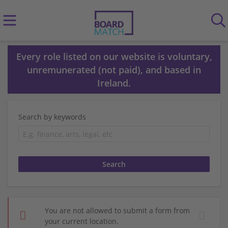
Every role listed on our website is voluntary,
unremunerated (not paid), and based in
Ireland.
Search by keywords
You are not allowed to submit a form from
your current location.