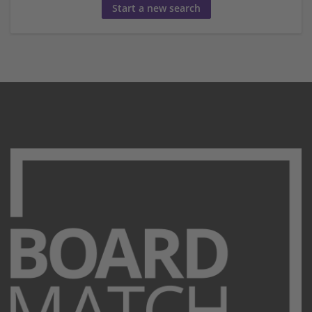
Start a new search