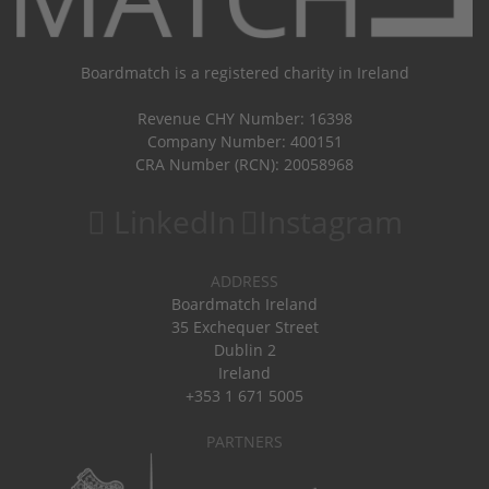
Boardmatch is a registered charity in Ireland
Revenue CHY Number: 16398
Company Number: 400151
CRA Number (RCN): 20058968
LinkedIn
Instagram
ADDRESS
Boardmatch Ireland
35 Exchequer Street
Dublin 2
Ireland
+353 1 671 5005
PARTNERS