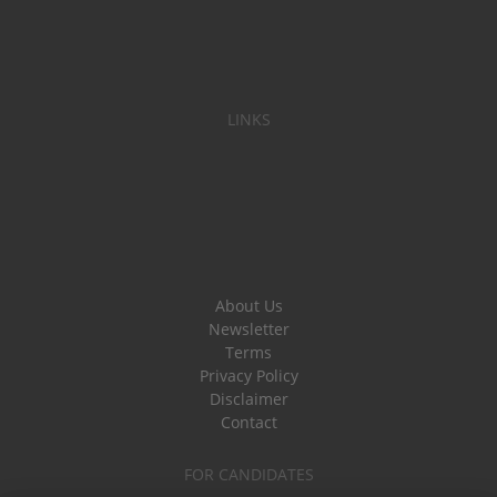
LINKS
About Us
Newsletter
Terms
Privacy Policy
Disclaimer
Contact
FOR CANDIDATES