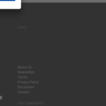
LINKS
About Us
Newsletter
Terms
Privacy Policy
Disclaimer
Contact
FOR CANDIDATES