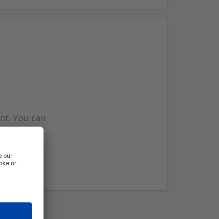
nt. You can
l you when