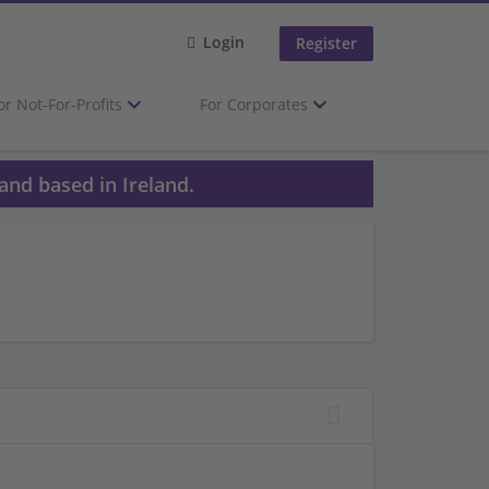
Login
Register
or Not-For-Profits
For Corporates
and based in Ireland.