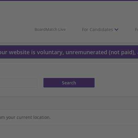
For Candidates
F
BoardMatch Live
 our website is voluntary, unremunerated (not paid), 
om your current location.