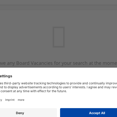
ve any Board Vacancies for your search at the mome
 on the Board Vacancy mailer above and we will emai
new Board Vacancies are available.
Start a new search