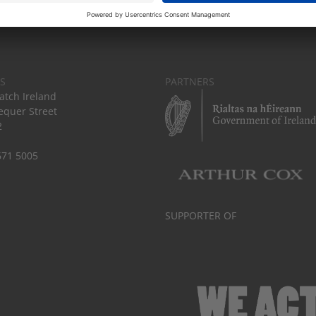
S
PARTNERS
tch Ireland
equer Street
2
671 5005
SUPPORTER OF