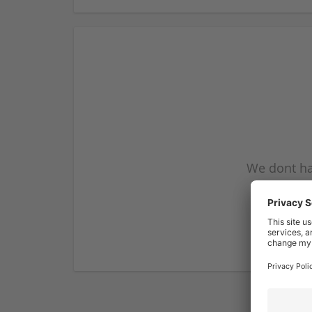
We dont ha
subscribe