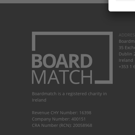
ADDRES
Boardma
35 Exch
Dublin 
Ireland
+353 1 
Boardmatch is a registered charity in
Ireland
Revenue CHY Number: 16398
Company Number: 400151
CRA Number (RCN): 20058968