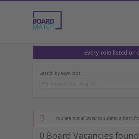
Every role listed on
Search by keywords
You are not allowed to submit a form fr
0 Board Vacancies found