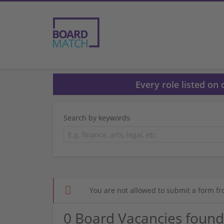
Every role listed on
Search by keywords
You are not allowed to submit a form fr
0 Board Vacancies found