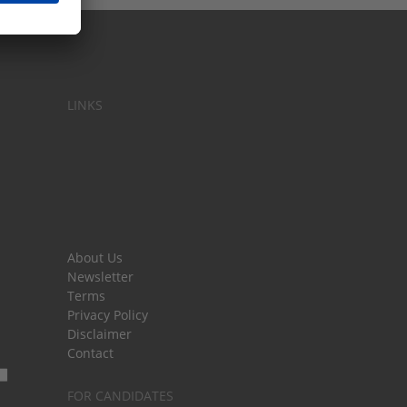
LINKS
About Us
Newsletter
Terms
Privacy Policy
Disclaimer
Contact
FOR CANDIDATES