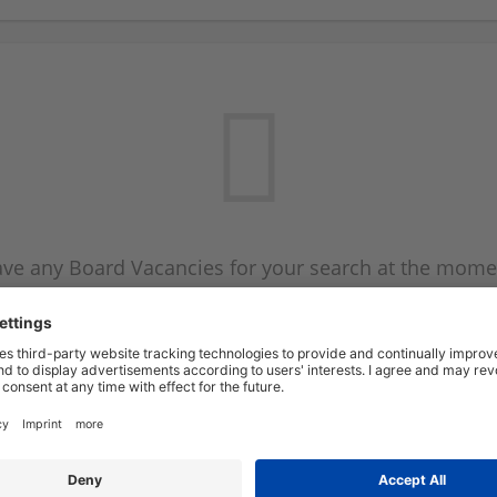
ve any Board Vacancies for your search at the mome
 on the Board Vacancy mailer above and we will emai
new Board Vacancies are available.
Start a new search