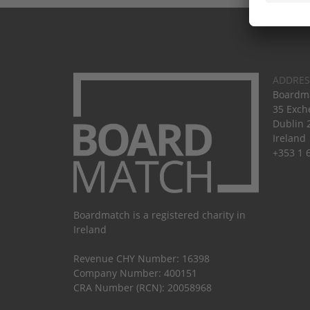
ADDRES
Boardma
35 Exch
Dublin 
Ireland
+353 1 
Boardmatch is a registered charity in
Ireland
Revenue CHY Number: 16398
Company Number: 400151
CRA Number (RCN): 20058968