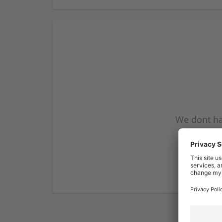
We dont ha
subscribe