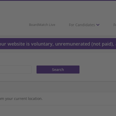
For Candidates
F
BoardMatch Live
 our website is voluntary, unremunerated (not paid), 
om your current location.