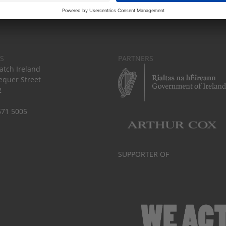
S
PARTNERS
tch Ireland
equer Street
2
671 5005
SUPPORTER OF