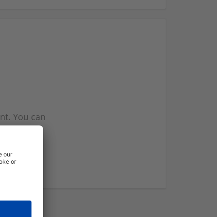
nt. You can
l you when