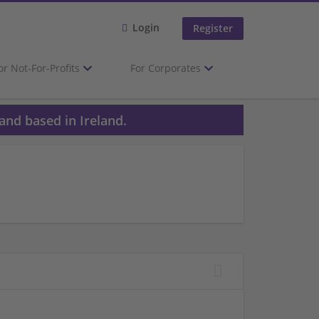
Login
Register
or Not-For-Profits
For Corporates
and based in Ireland.