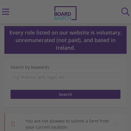
Every role listed on our website is voluntary,
unremunerated (not paid), and based in
Ireland.
Search by keywords
You are not allowed to submit a form from
your current location.