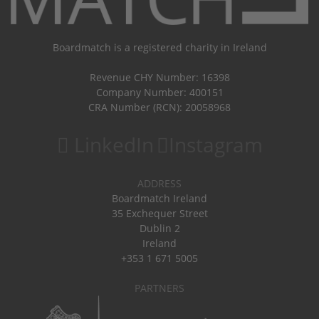
Boardmatch is a registered charity in Ireland
Revenue CHY Number: 16398
Company Number: 400151
CRA Number (RCN): 20058968
LinkedIn
Instagram
ADDRESS
Boardmatch Ireland
35 Exchequer Street
Dublin 2
Ireland
+353 1 671 5005
PARTNERS