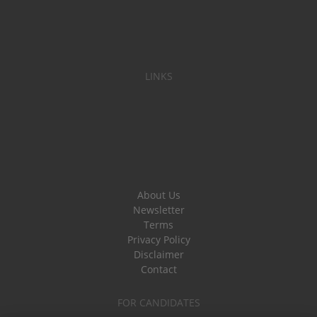
LINKS
About Us
Newsletter
Terms
Privacy Policy
Disclaimer
Contact
FOR CANDIDATES