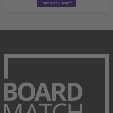
Start a new search