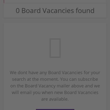
0 Board Vacancies found
We dont have any Board Vacancies for your
search at the moment. You can subscribe
on the Board Vacancy mailer above and we
will email you when new Board Vacancies
are available.