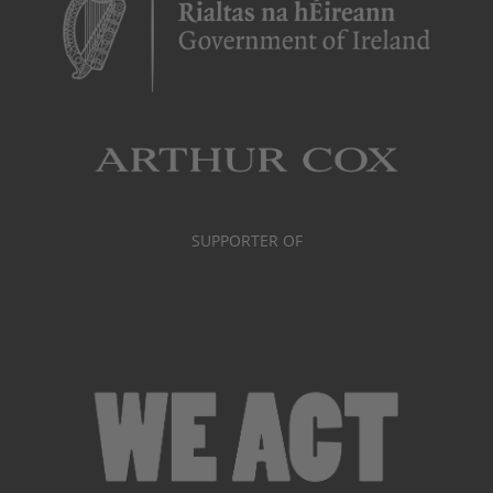
SUPPORTER OF