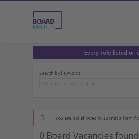
Every role listed on
Search by keywords
You are not allowed to submit a form fr
0 Board Vacancies found