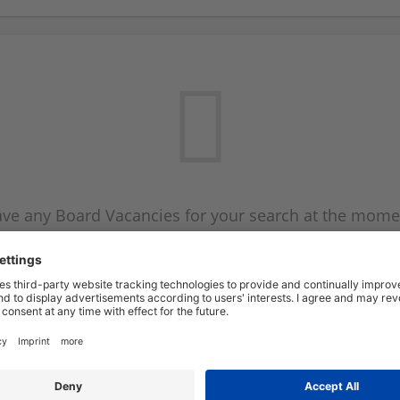
ve any Board Vacancies for your search at the mome
 on the Board Vacancy mailer above and we will emai
new Board Vacancies are available.
Start a new search