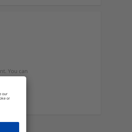
nt. You can
l you when