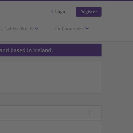
Login
Register
or Not-For-Profits
For Corporates
and based in Ireland.