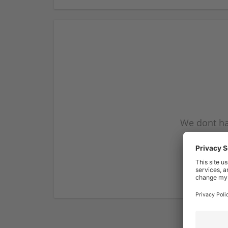
We dont ha
subscribe