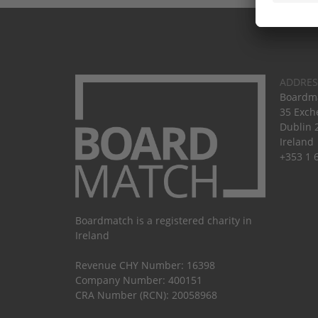
ADDRES
Boardma
35 Exch
Dublin 
Ireland
+353 1 
Boardmatch is a registered charity in
Ireland
Revenue CHY Number: 16398
Company Number: 400151
CRA Number (RCN): 20058968