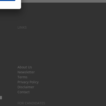
LINKS
About Us
Newsletter
Terms
Privacy Policy
Disclaimer
Contact
FOR CANDIDATES