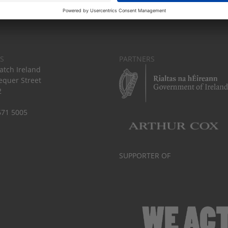
S
PARTNERS
tch Ireland
equer Street
2
671 5005
SUPPORTER OF