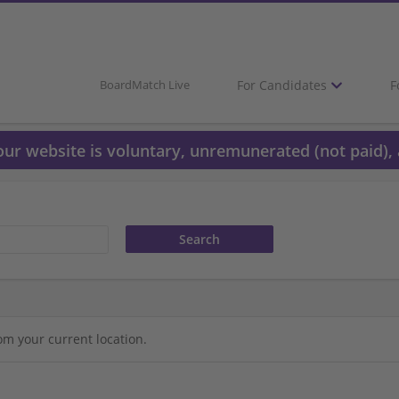
For Candidates
F
BoardMatch Live
 our website is voluntary, unremunerated (not paid), 
om your current location.