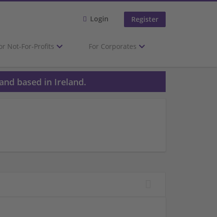
Login
Register
or Not-For-Profits
For Corporates
and based in Ireland.