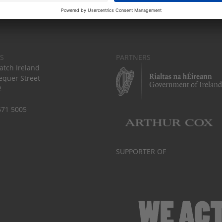
S
PARTNERS
tch Ireland
equer Street
2
671 5005
SUPPORTER OF