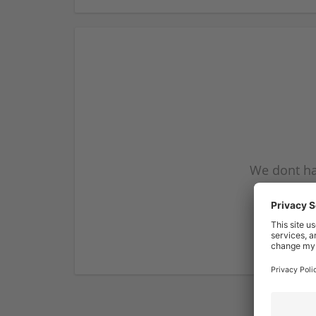
We dont ha
subscribe