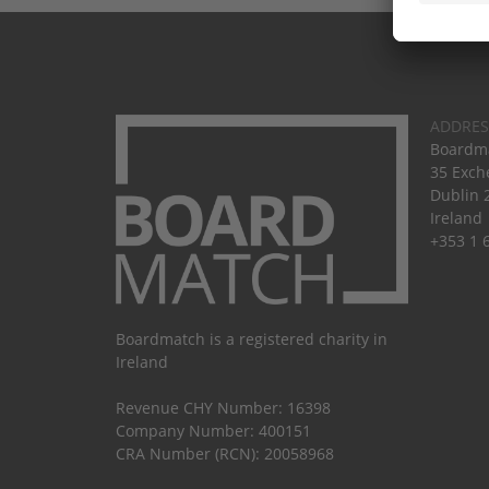
ADDRES
Boardma
35 Exch
Dublin 
Ireland
+353 1 
Boardmatch is a registered charity in
Ireland
Revenue CHY Number: 16398
Company Number: 400151
CRA Number (RCN): 20058968