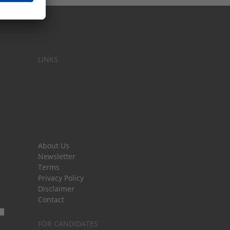
LINKS
About Us
Newsletter
Terms
Privacy Policy
Disclaimer
Contact
FOR CANDIDATES