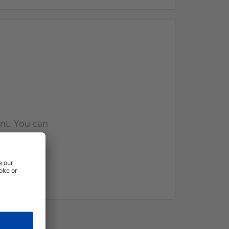
nt. You can
l you when