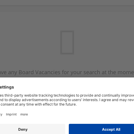
ve any Board Vacancies for your search at the mome
 on the Board Vacancy mailer above and we will emai
new Board Vacancies are available.
Start a new search