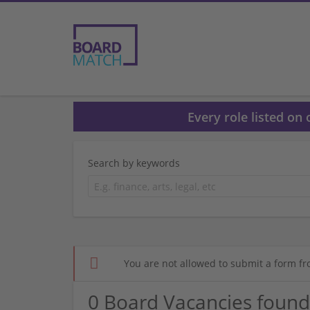
Every role listed on
Search by keywords
You are not allowed to submit a form fr
0 Board Vacancies found