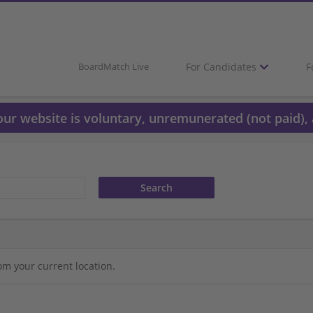
For Candidates
F
BoardMatch Live
 our website is voluntary, unremunerated (not paid), 
om your current location.