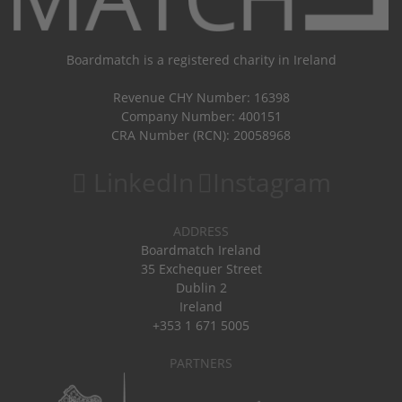
Boardmatch is a registered charity in Ireland
Revenue CHY Number: 16398
Company Number: 400151
CRA Number (RCN): 20058968
LinkedIn
Instagram
ADDRESS
Boardmatch Ireland
35 Exchequer Street
Dublin 2
Ireland
+353 1 671 5005
PARTNERS