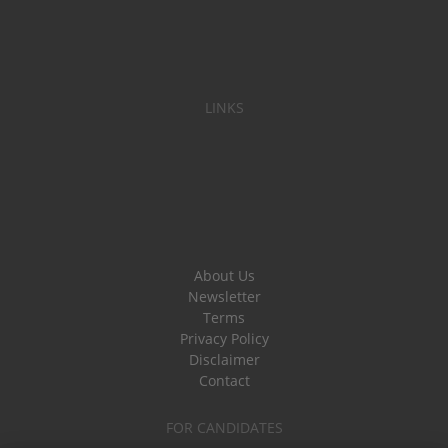
LINKS
About Us
Newsletter
Terms
Privacy Policy
Disclaimer
Contact
FOR CANDIDATES