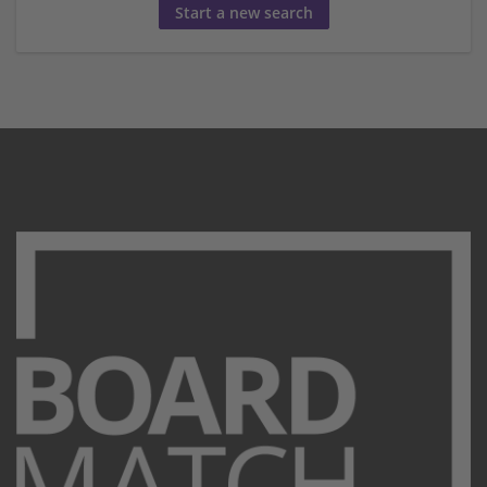
Start a new search