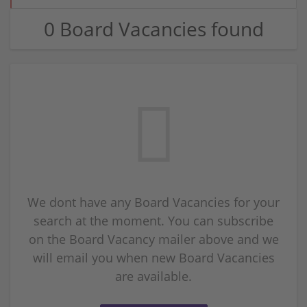
0 Board Vacancies found
We dont have any Board Vacancies for your
search at the moment. You can subscribe
on the Board Vacancy mailer above and we
will email you when new Board Vacancies
are available.