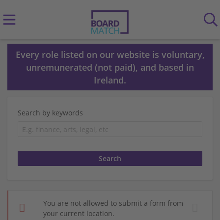
Every role listed on our website is voluntary,
unremunerated (not paid), and based in
Ireland.
Search by keywords
You are not allowed to submit a form from
your current location.