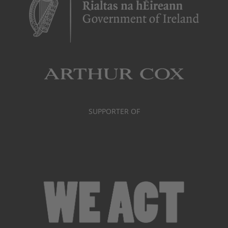
SUPPORTER OF