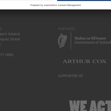
S
PARTNERS
tch Ireland
equer Street
2
671 5005
SUPPORTER OF