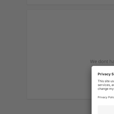
We dont ha
subscribe