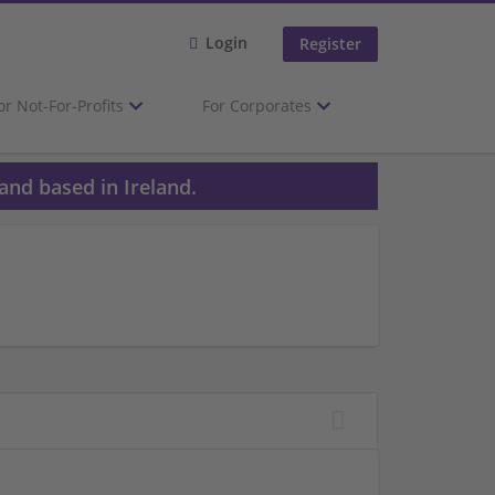
Login
Register
or Not-For-Profits
For Corporates
and based in Ireland.