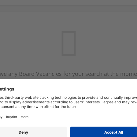
ve any Board Vacancies for your search at the mome
 on the Board Vacancy mailer above and we will emai
new Board Vacancies are available.
Start a new search