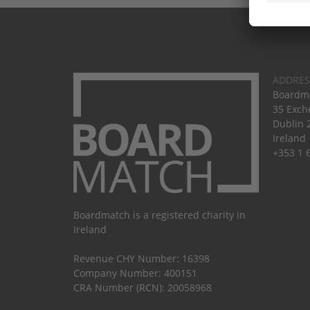
ADDRES
Boardma
35 Exch
Dublin 
Ireland
+353 1 
Boardmatch is a registered charity in
Ireland
Revenue CHY Number: 16398
Company Number: 400151
CRA Number (RCN): 20058968