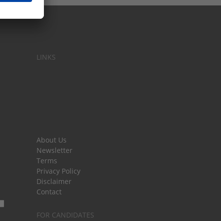
LINKS
About Us
Newsletter
Terms
Privacy Policy
Disclaimer
Contact
FOR CANDIDATES