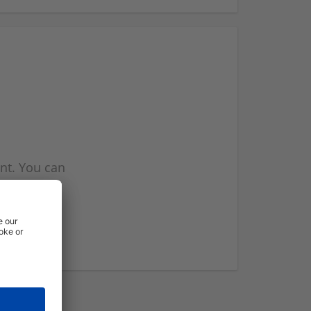
nt. You can
l you when