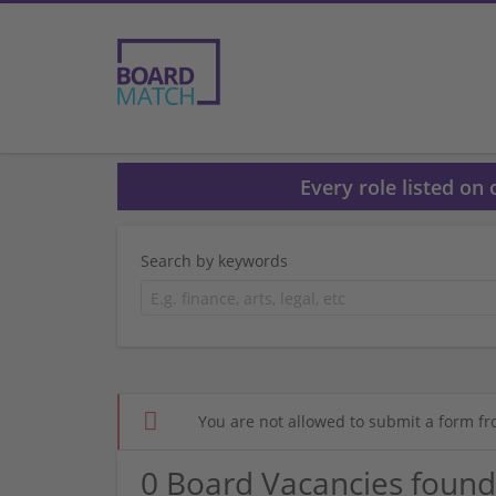
Every role listed on
Search by keywords
You are not allowed to submit a form fr
0 Board Vacancies found