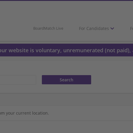
For Candidates
F
BoardMatch Live
 our website is voluntary, unremunerated (not paid), 
om your current location.