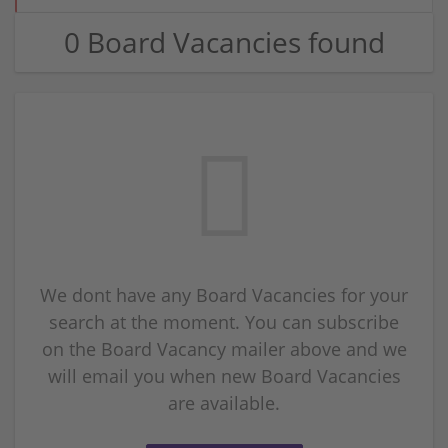
0 Board Vacancies found
We dont have any Board Vacancies for your
search at the moment. You can subscribe
on the Board Vacancy mailer above and we
will email you when new Board Vacancies
are available.