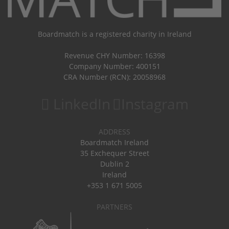
Boardmatch is a registered charity in Ireland
Revenue CHY Number: 16398
Company Number: 400151
CRA Number (RCN): 20058968
LinkedIn
Instagram
ADDRESS
Boardmatch Ireland
35 Exchequer Street
Dublin 2
Ireland
+353 1 671 5005
PARTNERS