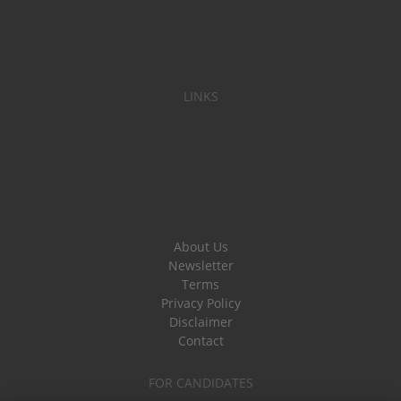
LINKS
About Us
Newsletter
Terms
Privacy Policy
Disclaimer
Contact
FOR CANDIDATES