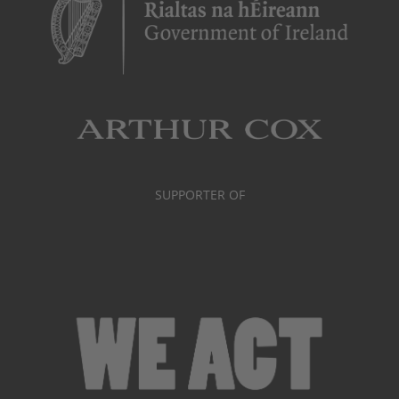
SUPPORTER OF