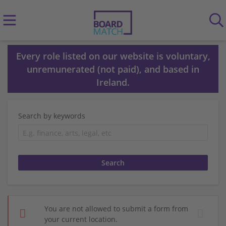
Every role listed on our website is voluntary,
unremunerated (not paid), and based in
Ireland.
Search by keywords
You are not allowed to submit a form from
your current location.