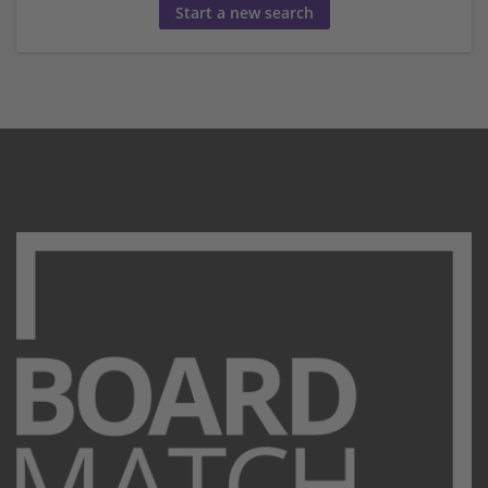
Start a new search