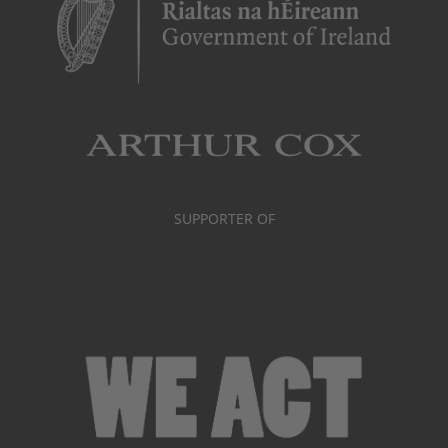
SUPPORTER OF