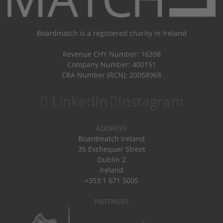
Boardmatch is a registered charity in Ireland
Revenue CHY Number: 16398
Company Number: 400151
CRA Number (RCN): 20058968
LinkedIn
Instagram
ADDRESS
Boardmatch Ireland
35 Exchequer Street
Dublin 2
Ireland
+353 1 671 5005
PARTNERS