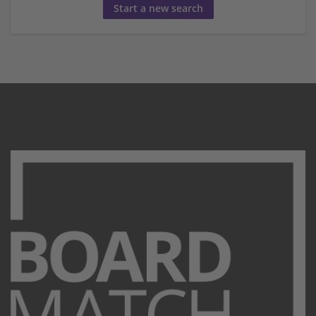
Start a new search