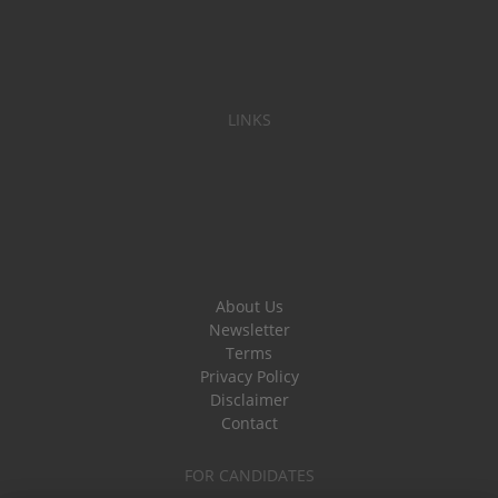
LINKS
About Us
Newsletter
Terms
Privacy Policy
Disclaimer
Contact
FOR CANDIDATES