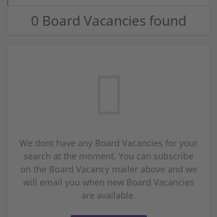
0 Board Vacancies found
We dont have any Board Vacancies for your
search at the moment. You can subscribe
on the Board Vacancy mailer above and we
will email you when new Board Vacancies
are available.