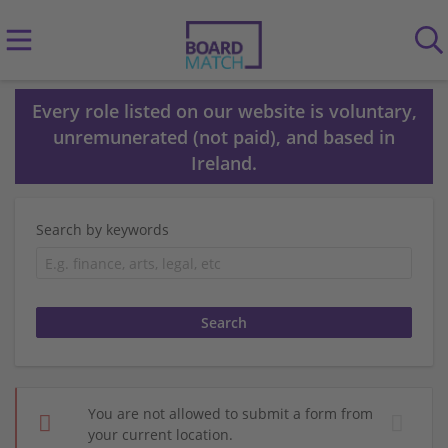
Every role listed on our website is voluntary,
unremunerated (not paid), and based in
Ireland.
Search by keywords
You are not allowed to submit a form from
your current location.