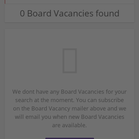
0 Board Vacancies found
We dont have any Board Vacancies for your
search at the moment. You can subscribe
on the Board Vacancy mailer above and we
will email you when new Board Vacancies
are available.