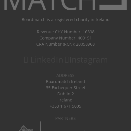
Boardmatch is a registered charity in Ireland
Revenue CHY Number: 16398
Company Number: 400151
CRA Number (RCN): 20058968
LinkedIn
Instagram
ADDRESS
Boardmatch Ireland
35 Exchequer Street
Dublin 2
Ireland
+353 1 671 5005
PARTNERS