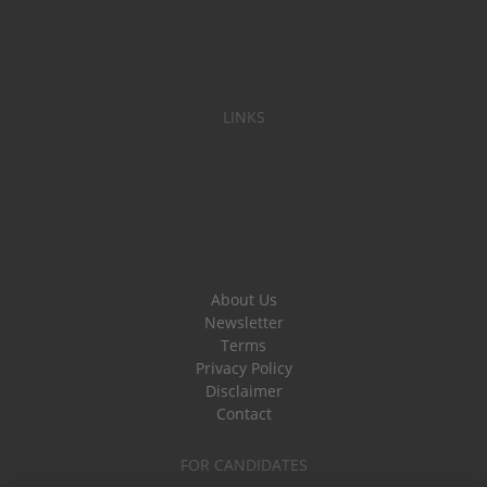
LINKS
About Us
Newsletter
Terms
Privacy Policy
Disclaimer
Contact
FOR CANDIDATES