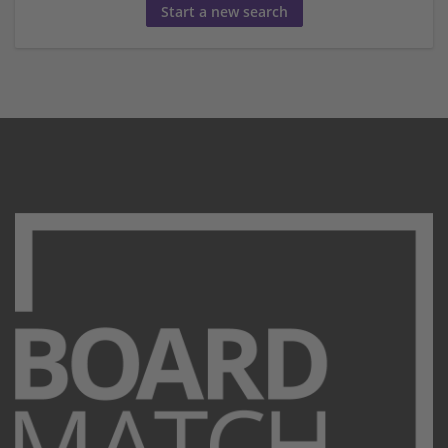
Start a new search