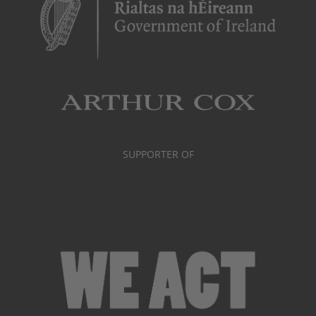
SUPPORTER OF