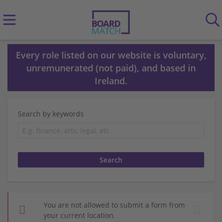
Every role listed on our website is voluntary,
unremunerated (not paid), and based in
Ireland.
Search by keywords
You are not allowed to submit a form from
your current location.