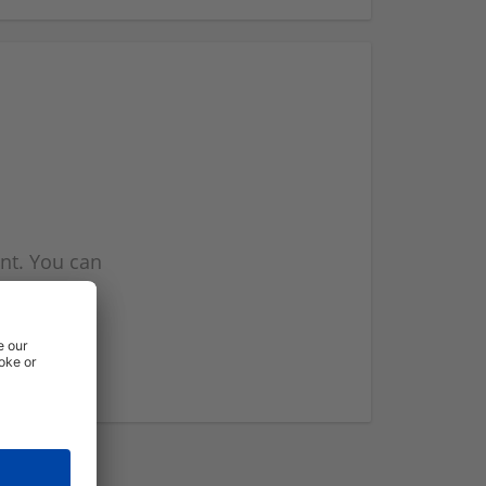
nt. You can
l you when