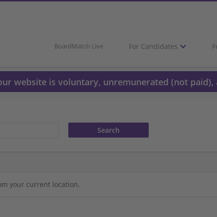
For Candidates
F
BoardMatch Live
 our website is voluntary, unremunerated (not paid), 
om your current location.