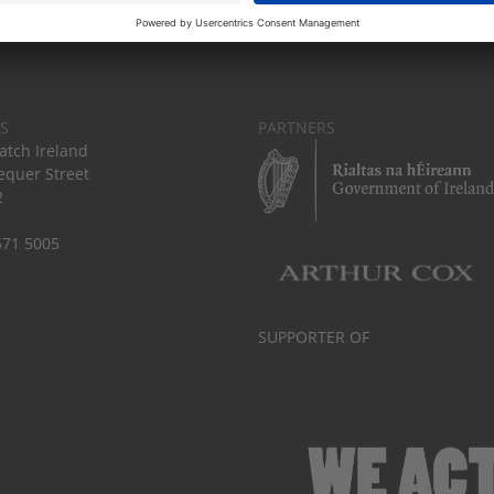
S
PARTNERS
tch Ireland
equer Street
2
671 5005
SUPPORTER OF