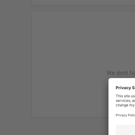
We dont ha
subscribe