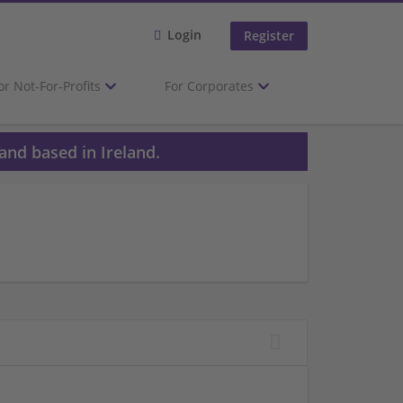
Login
Register
or Not-For-Profits
For Corporates
and based in Ireland.