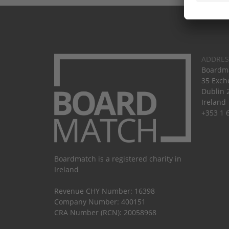
ADDRES
Boardma
35 Exch
Dublin 
Ireland
+353 1 
Boardmatch is a registered charity in
Ireland
Revenue CHY Number: 16398
Company Number: 400151
CRA Number (RCN): 20058968