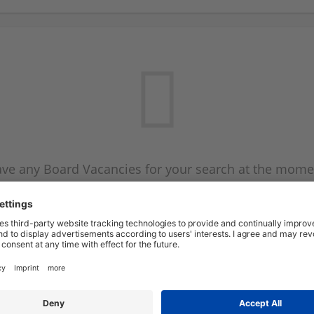
ve any Board Vacancies for your search at the mome
 on the Board Vacancy mailer above and we will emai
new Board Vacancies are available.
Start a new search