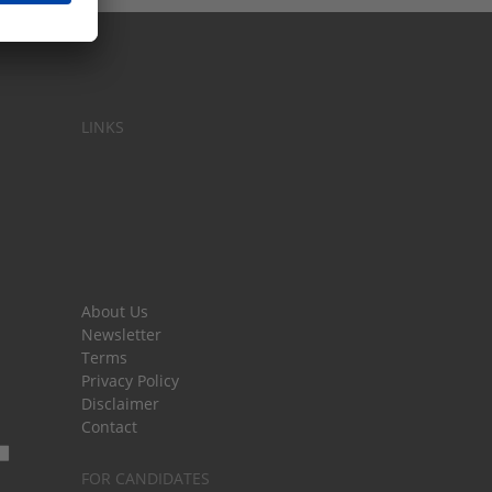
LINKS
About Us
Newsletter
Terms
Privacy Policy
Disclaimer
Contact
FOR CANDIDATES