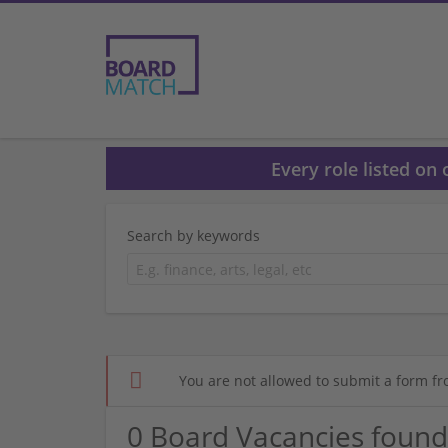
Every role listed on
Search by keywords
You are not allowed to submit a form fr
0 Board Vacancies found