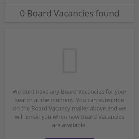
0 Board Vacancies found
We dont have any Board Vacancies for your
search at the moment. You can subscribe
on the Board Vacancy mailer above and we
will email you when new Board Vacancies
are available.