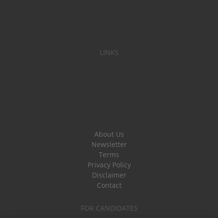
LINKS
About Us
Newsletter
Terms
Privacy Policy
Disclaimer
Contact
FOR CANDIDATES