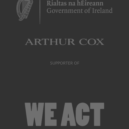
SUPPORTER OF