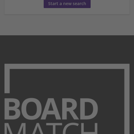
Start a new search