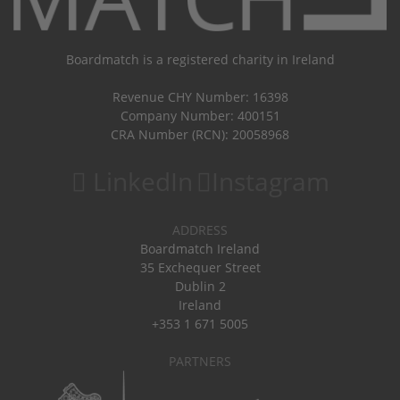
Boardmatch is a registered charity in Ireland
Revenue CHY Number: 16398
Company Number: 400151
CRA Number (RCN): 20058968
LinkedIn
Instagram
ADDRESS
Boardmatch Ireland
35 Exchequer Street
Dublin 2
Ireland
+353 1 671 5005
PARTNERS