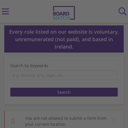
Every role listed on our website is voluntary,
unremunerated (not paid), and based in
Ireland.
Search by keywords
You are not allowed to submit a form from
your current location.