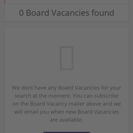
0 Board Vacancies found
We dont have any Board Vacancies for your
search at the moment. You can subscribe
on the Board Vacancy mailer above and we
will email you when new Board Vacancies
are available.