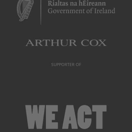
SUPPORTER OF