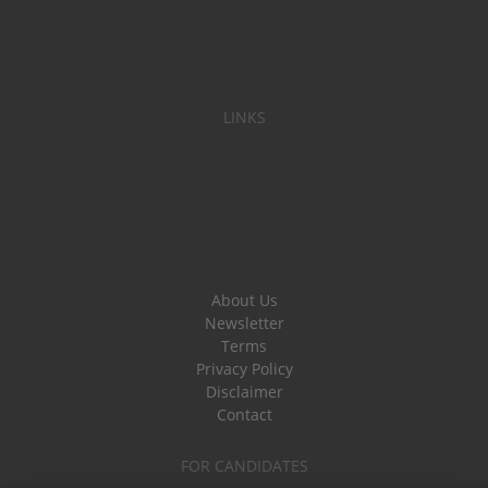
LINKS
About Us
Newsletter
Terms
Privacy Policy
Disclaimer
Contact
FOR CANDIDATES