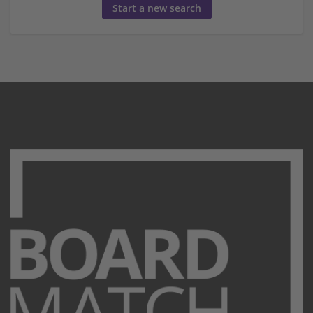
Start a new search