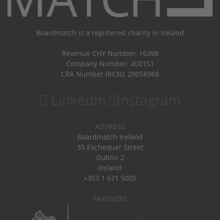
Boardmatch is a registered charity in Ireland
Revenue CHY Number: 16398
Company Number: 400151
CRA Number (RCN): 20058968
LinkedIn
Instagram
ADDRESS
Boardmatch Ireland
35 Exchequer Street
Dublin 2
Ireland
+353 1 671 5005
PARTNERS