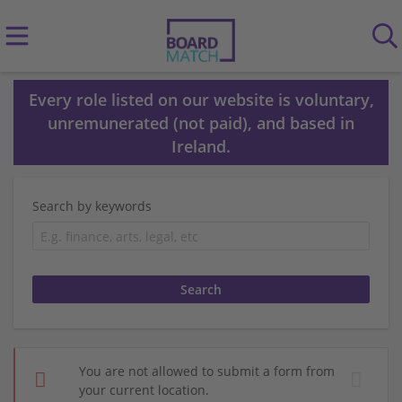
Every role listed on our website is voluntary,
unremunerated (not paid), and based in
Ireland.
Search by keywords
You are not allowed to submit a form from
your current location.