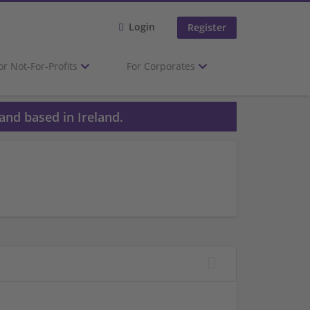
Login
Register
or Not-For-Profits
For Corporates
and based in Ireland.