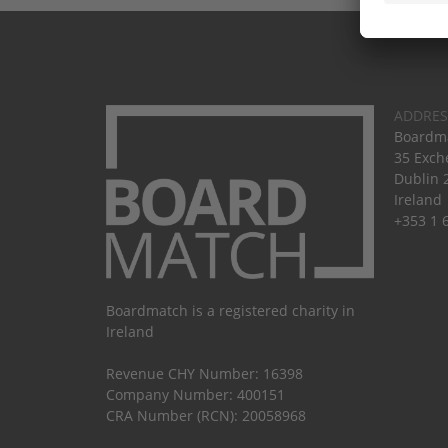
ADDRES
Boardma
35 Exch
Dublin 
Ireland
+353 1 
Boardmatch is a registered charity in
Ireland
Revenue CHY Number: 16398
Company Number: 400151
CRA Number (RCN): 20058968