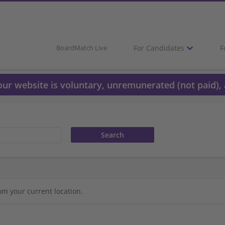
For Candidates
F
BoardMatch Live
 our website is voluntary, unremunerated (not paid), 
om your current location.