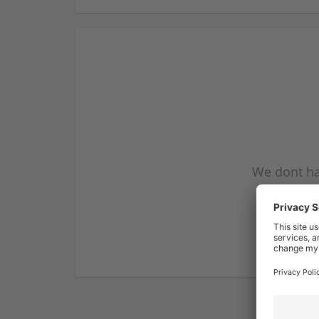
We dont ha
subscribe