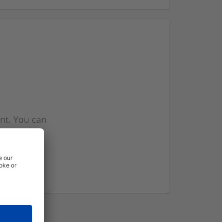
nt. You can
l you when