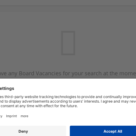
ve any Board Vacancies for your search at the mome
 on the Board Vacancy mailer above and we will emai
new Board Vacancies are available.
Start a new search