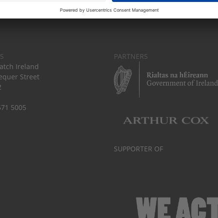
S
PARTNERS
tch Ireland
equer Street
2
671 5005
SUPPORTER OF