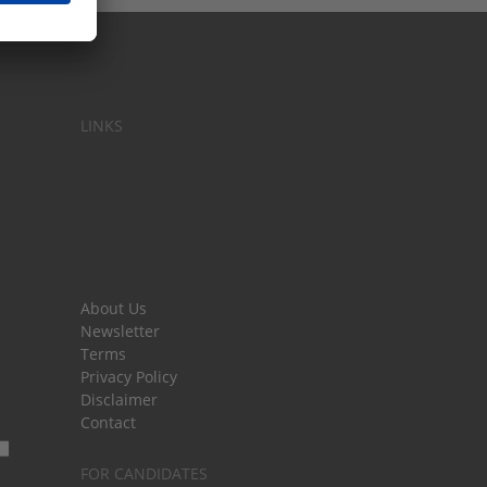
LINKS
About Us
Newsletter
Terms
Privacy Policy
Disclaimer
Contact
FOR CANDIDATES