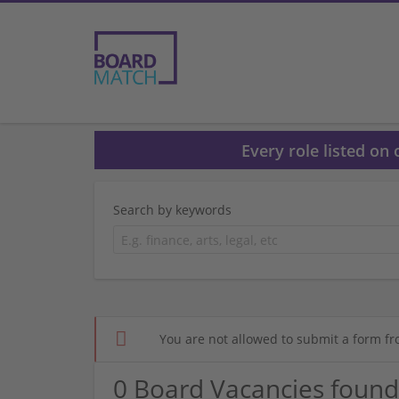
Every role listed on
Search by keywords
You are not allowed to submit a form fr
0 Board Vacancies found