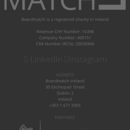
Boardmatch is a registered charity in Ireland
Revenue CHY Number: 16398
Company Number: 400151
CRA Number (RCN): 20058968
LinkedIn
Instagram
ADDRESS
Boardmatch Ireland
35 Exchequer Street
Dublin 2
Ireland
+353 1 671 5005
PARTNERS