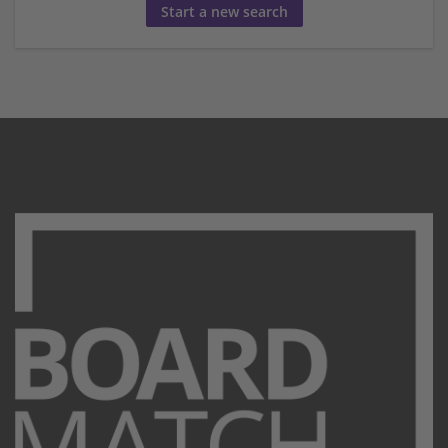
Start a new search