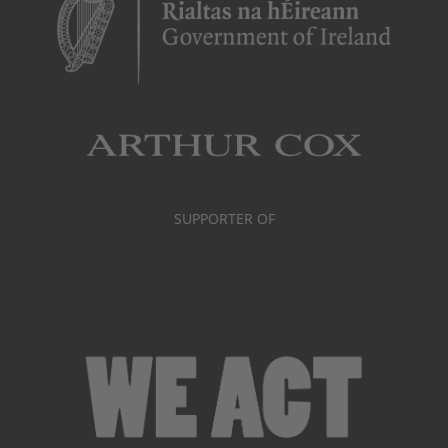
SUPPORTER OF