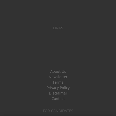
LINKS
About Us
Newsletter
Terms
Privacy Policy
Disclaimer
Contact
FOR CANDIDATES