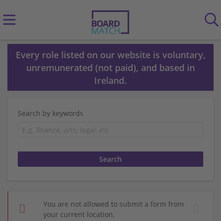
Every role listed on our website is voluntary,
unremunerated (not paid), and based in
Ireland.
Search by keywords
You are not allowed to submit a form from
your current location.