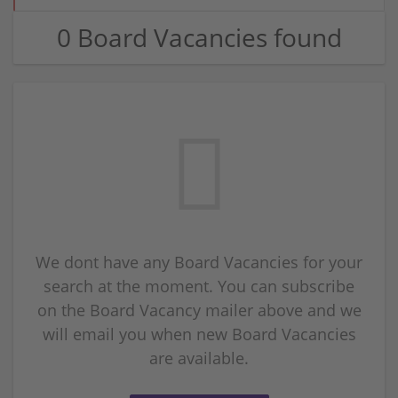
0 Board Vacancies found
We dont have any Board Vacancies for your
search at the moment. You can subscribe
on the Board Vacancy mailer above and we
will email you when new Board Vacancies
are available.