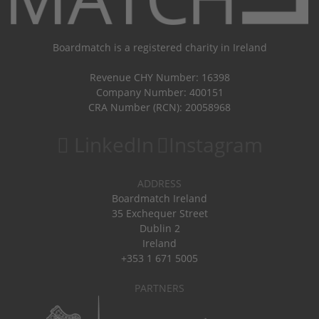
Boardmatch is a registered charity in Ireland
Revenue CHY Number: 16398
Company Number: 400151
CRA Number (RCN): 20058968
LinkedIn
Instagram
ADDRESS
Boardmatch Ireland
35 Exchequer Street
Dublin 2
Ireland
+353 1 671 5005
PARTNERS