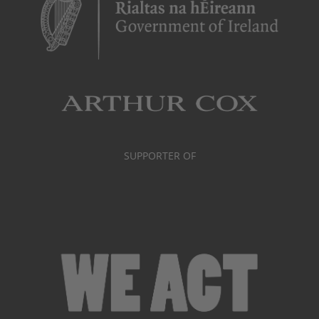
SUPPORTER OF