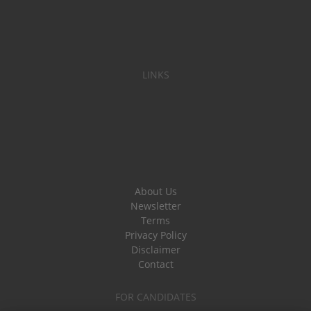
LINKS
About Us
Newsletter
Terms
Privacy Policy
Disclaimer
Contact
FOR CANDIDATES