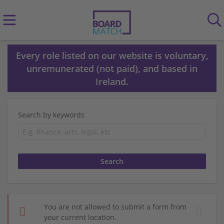
Every role listed on our website is voluntary,
unremunerated (not paid), and based in
Ireland.
Search by keywords
You are not allowed to submit a form from
your current location.