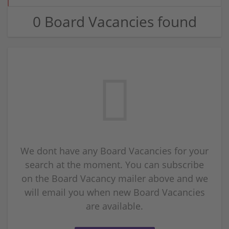
0 Board Vacancies found
We dont have any Board Vacancies for your
search at the moment. You can subscribe
on the Board Vacancy mailer above and we
will email you when new Board Vacancies
are available.