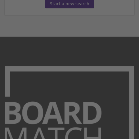
Start a new search