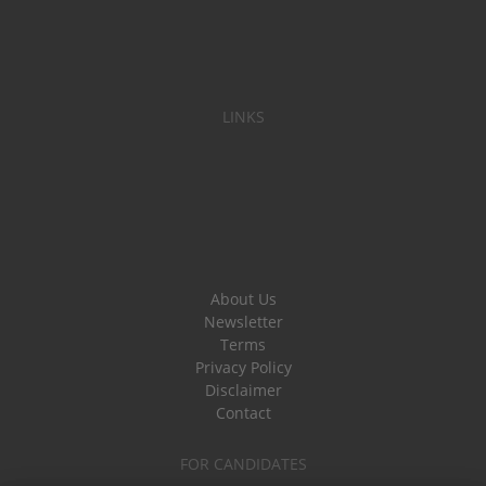
LINKS
About Us
Newsletter
Terms
Privacy Policy
Disclaimer
Contact
FOR CANDIDATES