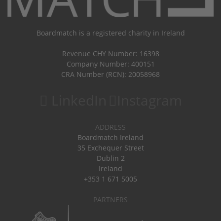
Boardmatch is a registered charity in Ireland
Revenue CHY Number: 16398
Company Number: 400151
CRA Number (RCN): 20058968
LinkedIn
Instagram
ADDRESS
Boardmatch Ireland
35 Exchequer Street
Dublin 2
Ireland
+353 1 671 5005
PARTNERS