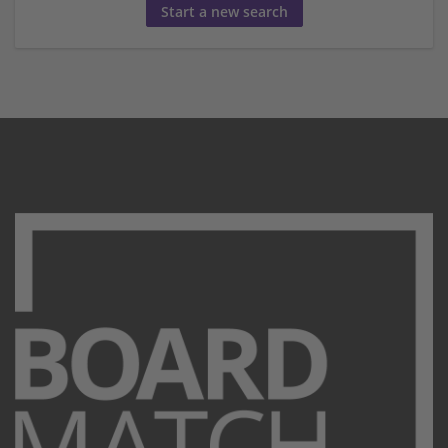
Start a new search