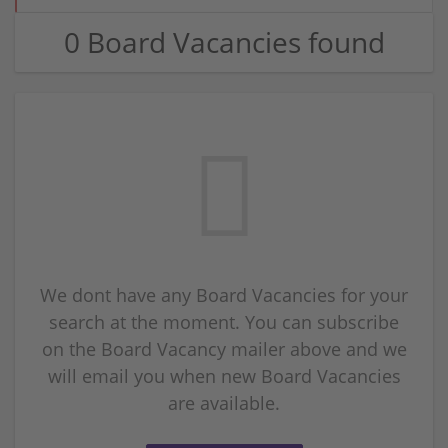
0 Board Vacancies found
We dont have any Board Vacancies for your
search at the moment. You can subscribe
on the Board Vacancy mailer above and we
will email you when new Board Vacancies
are available.