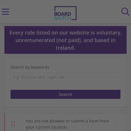
Every role listed on our website is voluntary,
unremunerated (not paid), and based in
Ireland.
Search by keywords
You are not allowed to submit a form from
your current location.