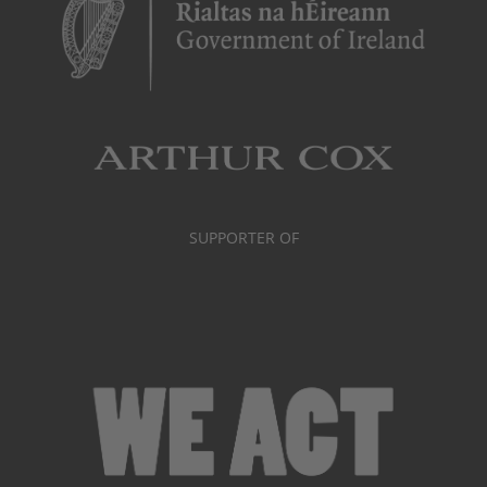
SUPPORTER OF