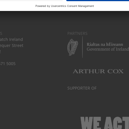
S
PARTNERS
tch Ireland
equer Street
2
671 5005
SUPPORTER OF