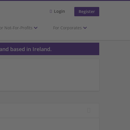
Login
Register
or Not-For-Profits
For Corporates
and based in Ireland.