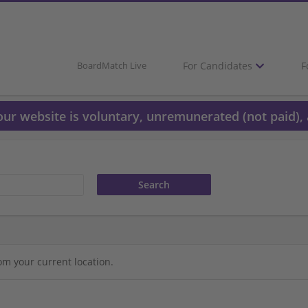
For Candidates
F
BoardMatch Live
 our website is voluntary, unremunerated (not paid), 
om your current location.