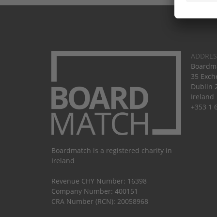
ADDRES
Boardma
35 Exch
Dublin 
Ireland
+353 1 
Boardmatch is a registered charity in
Ireland
Revenue CHY Number: 16398
Company Number: 400151
CRA Number (RCN): 20058968