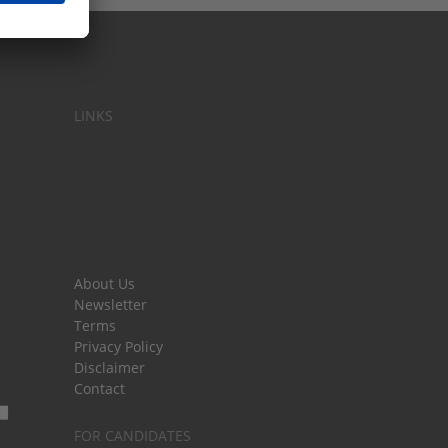
LINKS
About Us
Newsletter
Terms
Privacy Policy
Disclaimer
Contact
FOR CANDIDATES