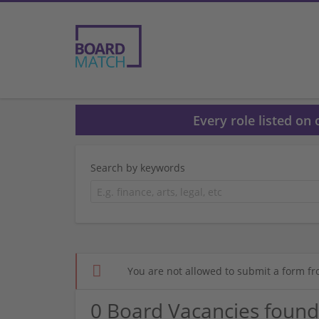
Every role listed on
Search by keywords
You are not allowed to submit a form fr
0 Board Vacancies found