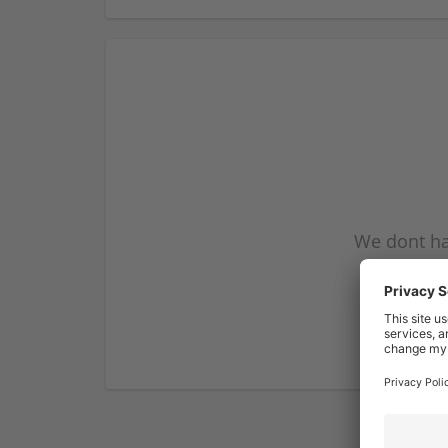
We dont ha
subscribe