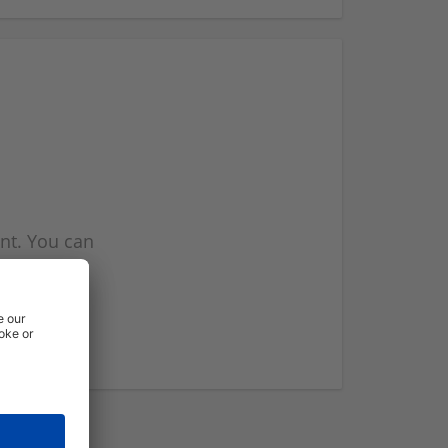
nt. You can
l you when