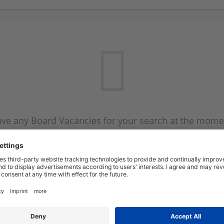
ve any Board Vacancies for your search at the mome
 on the Board Vacancy mailer above and we will emai
new Board Vacancies are available.
Start a new search