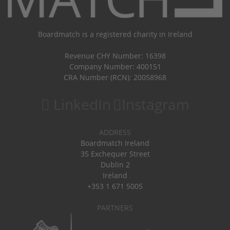
Boardmatch is a registered charity in Ireland
Revenue CHY Number: 16398
Company Number: 400151
CRA Number (RCN): 20058968
LinkedIn
Instagram
ADDRESS
Boardmatch Ireland
35 Exchequer Street
Dublin 2
Ireland
+353 1 671 5005
PARTNERS