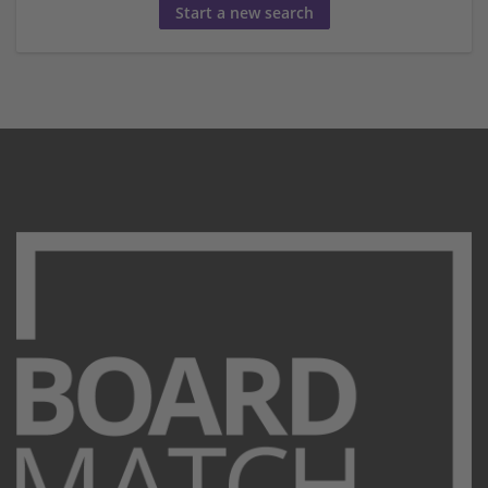
Start a new search