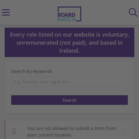
Every role listed on our website is voluntary,
unremunerated (not paid), and based in
Ireland.
Search by keywords
You are not allowed to submit a form from
your current location.