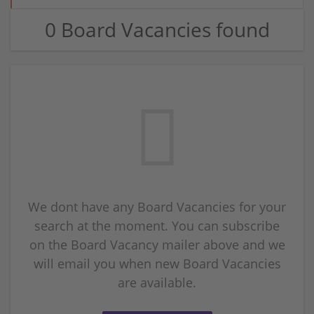
0 Board Vacancies found
We dont have any Board Vacancies for your
search at the moment. You can subscribe
on the Board Vacancy mailer above and we
will email you when new Board Vacancies
are available.