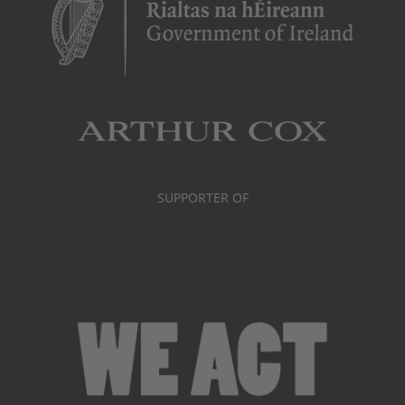
SUPPORTER OF