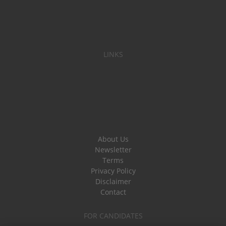
LINKS
About Us
Newsletter
Terms
Privacy Policy
Disclaimer
Contact
FOR CANDIDATES