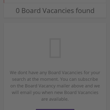
0 Board Vacancies found
We dont have any Board Vacancies for your
search at the moment. You can subscribe
on the Board Vacancy mailer above and we
will email you when new Board Vacancies
are available.