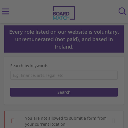
Every role listed on our website is voluntary,
unremunerated (not paid), and based in
Ireland.
Search by keywords
You are not allowed to submit a form from
your current location.