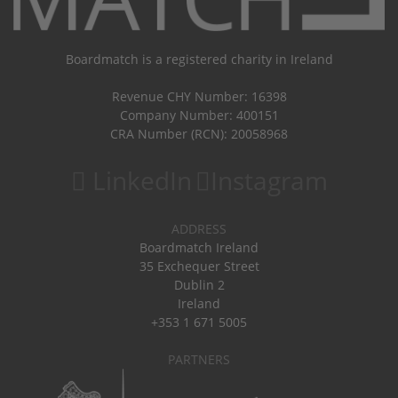
Boardmatch is a registered charity in Ireland
Revenue CHY Number: 16398
Company Number: 400151
CRA Number (RCN): 20058968
LinkedIn
Instagram
ADDRESS
Boardmatch Ireland
35 Exchequer Street
Dublin 2
Ireland
+353 1 671 5005
PARTNERS