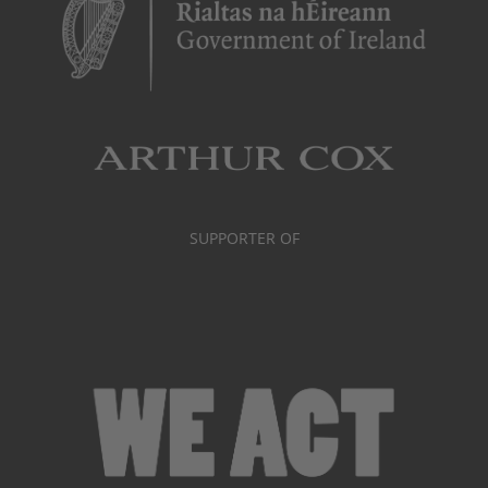
SUPPORTER OF