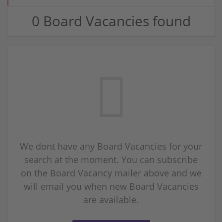
0 Board Vacancies found
We dont have any Board Vacancies for your
search at the moment. You can subscribe
on the Board Vacancy mailer above and we
will email you when new Board Vacancies
are available.