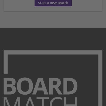
Start a new search