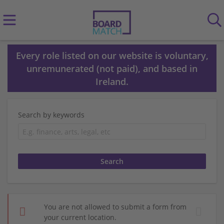
Every role listed on our website is voluntary,
unremunerated (not paid), and based in
Ireland.
Search by keywords
You are not allowed to submit a form from
your current location.