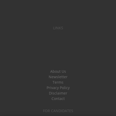
LINKS
About Us
Newsletter
Terms
Privacy Policy
Disclaimer
Contact
FOR CANDIDATES