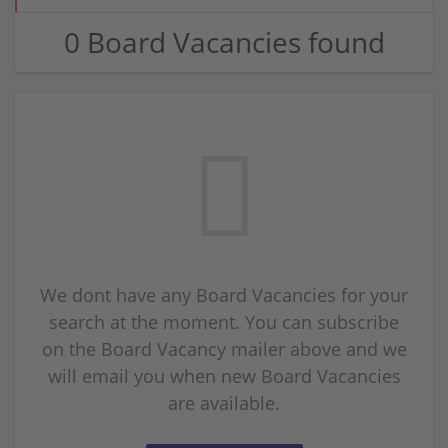
0 Board Vacancies found
We dont have any Board Vacancies for your
search at the moment. You can subscribe
on the Board Vacancy mailer above and we
will email you when new Board Vacancies
are available.