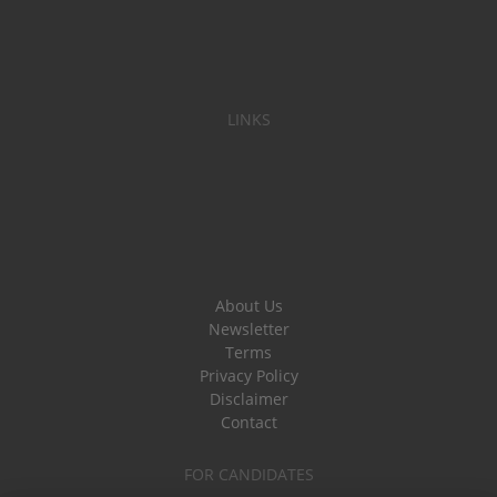
LINKS
About Us
Newsletter
Terms
Privacy Policy
Disclaimer
Contact
FOR CANDIDATES