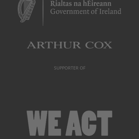
SUPPORTER OF