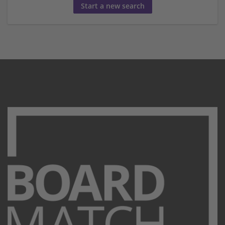
Start a new search