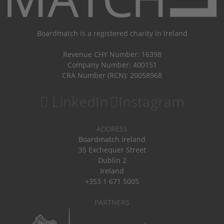
Boardmatch is a registered charity in Ireland
Revenue CHY Number: 16398
Company Number: 400151
CRA Number (RCN): 20058968
LinkedIn
Instagram
ADDRESS
Boardmatch Ireland
35 Exchequer Street
Dublin 2
Ireland
+353 1 671 5005
PARTNERS