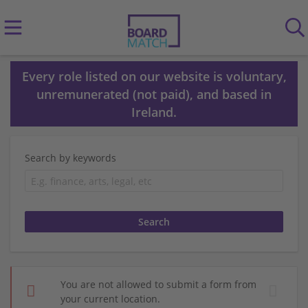
Every role listed on our website is voluntary,
unremunerated (not paid), and based in
Ireland.
Search by keywords
You are not allowed to submit a form from
your current location.