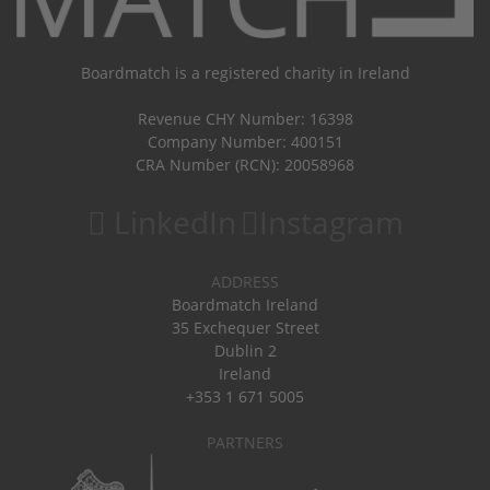
Boardmatch is a registered charity in Ireland
Revenue CHY Number: 16398
Company Number: 400151
CRA Number (RCN): 20058968
LinkedIn
Instagram
ADDRESS
Boardmatch Ireland
35 Exchequer Street
Dublin 2
Ireland
+353 1 671 5005
PARTNERS