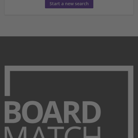
Start a new search