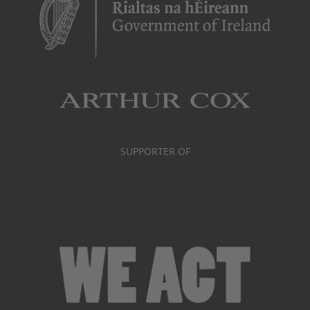
SUPPORTER OF