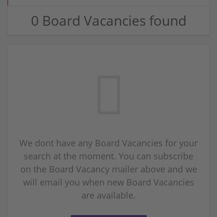
0 Board Vacancies found
We dont have any Board Vacancies for your
search at the moment. You can subscribe
on the Board Vacancy mailer above and we
will email you when new Board Vacancies
are available.