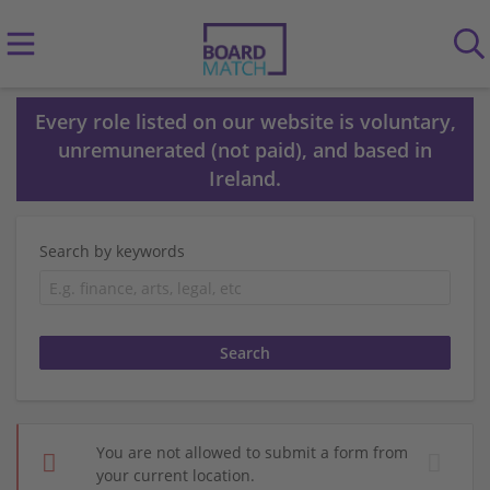
Every role listed on our website is voluntary,
unremunerated (not paid), and based in
Ireland.
Search by keywords
You are not allowed to submit a form from
your current location.