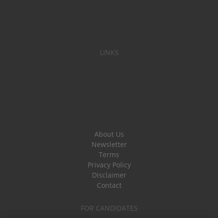
LINKS
About Us
Newsletter
Terms
Privacy Policy
Disclaimer
Contact
FOR CANDIDATES