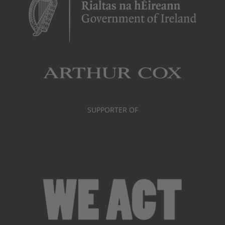
SUPPORTER OF