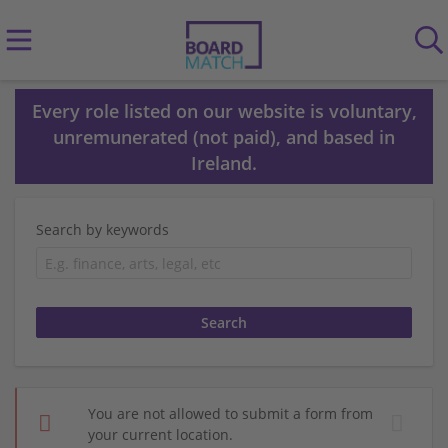
Every role listed on our website is voluntary,
unremunerated (not paid), and based in
Ireland.
Search by keywords
You are not allowed to submit a form from
your current location.