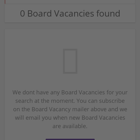
0 Board Vacancies found
We dont have any Board Vacancies for your
search at the moment. You can subscribe
on the Board Vacancy mailer above and we
will email you when new Board Vacancies
are available.