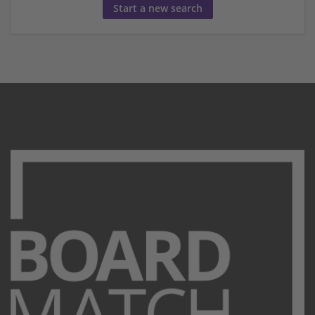
Start a new search