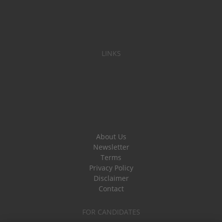
LINKS
About Us
Newsletter
Terms
Privacy Policy
Disclaimer
Contact
FOR CANDIDATES