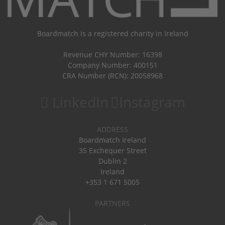
Boardmatch is a registered charity in Ireland
Revenue CHY Number: 16398
Company Number: 400151
CRA Number (RCN): 20058968
LinkedIn
Instagram
ADDRESS
Boardmatch Ireland
35 Exchequer Street
Dublin 2
Ireland
+353 1 671 5005
PARTNERS