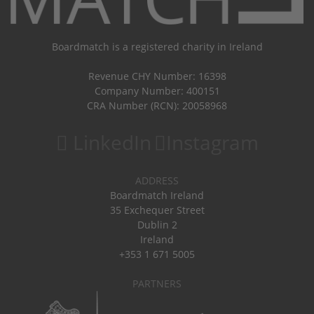
Boardmatch is a registered charity in Ireland
Revenue CHY Number: 16398
Company Number: 400151
CRA Number (RCN): 20058968
LinkedIn
Instagram
ADDRESS
Boardmatch Ireland
35 Exchequer Street
Dublin 2
Ireland
+353 1 671 5005
PARTNERS