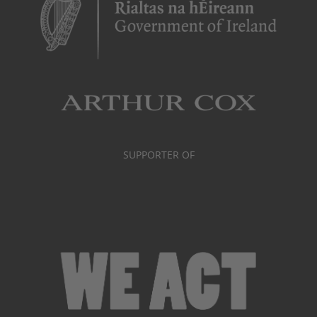
SUPPORTER OF