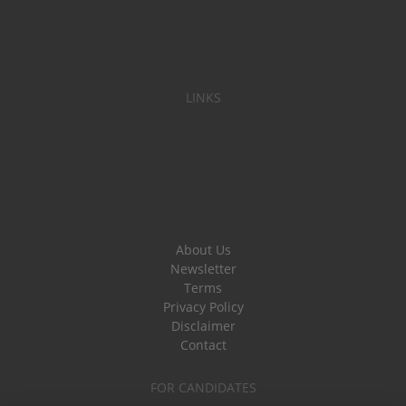
LINKS
About Us
Newsletter
Terms
Privacy Policy
Disclaimer
Contact
FOR CANDIDATES