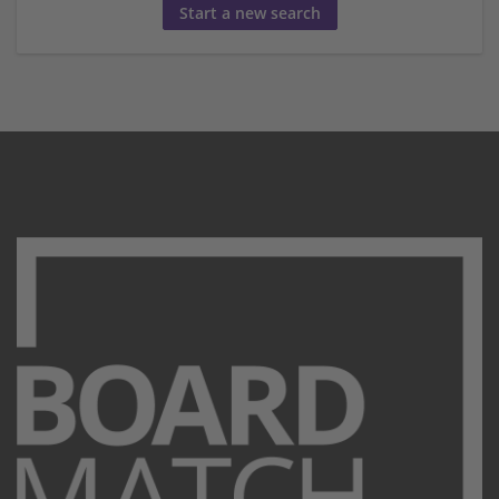
Start a new search