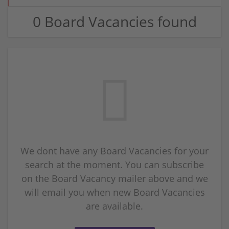
0 Board Vacancies found
We dont have any Board Vacancies for your
search at the moment. You can subscribe
on the Board Vacancy mailer above and we
will email you when new Board Vacancies
are available.