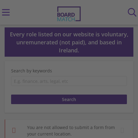
Every role listed on our website is voluntary,
unremunerated (not paid), and based in
Ireland.
Search by keywords
You are not allowed to submit a form from
your current location.