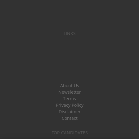
LINKS
About Us
Newsletter
Terms
Privacy Policy
Disclaimer
Contact
FOR CANDIDATES