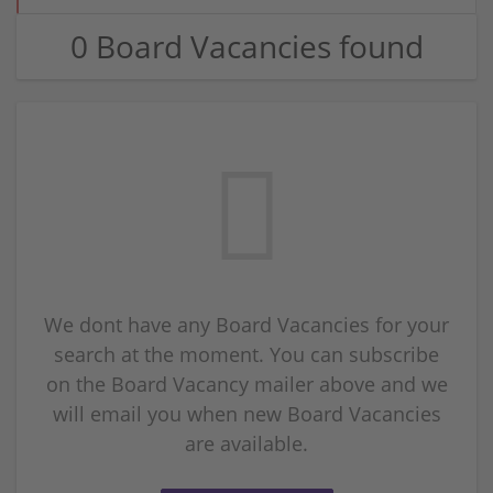
0 Board Vacancies found
We dont have any Board Vacancies for your
search at the moment. You can subscribe
on the Board Vacancy mailer above and we
will email you when new Board Vacancies
are available.