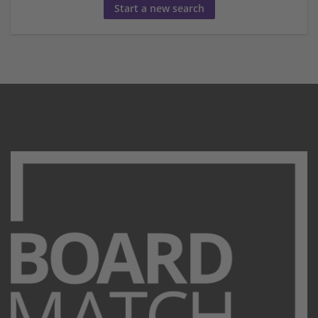
Start a new search