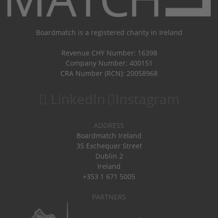
Boardmatch is a registered charity in Ireland
Revenue CHY Number: 16398
Company Number: 400151
CRA Number (RCN): 20058968
LinkedIn
Instagram
ADDRESS
Boardmatch Ireland
35 Exchequer Street
Dublin 2
Ireland
+353 1 671 5005
PARTNERS