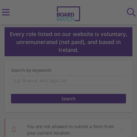
Every role listed on our website is voluntary,
unremunerated (not paid), and based in
Ireland.
Search by keywords
You are not allowed to submit a form from
your current location.