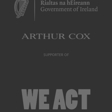
SUPPORTER OF