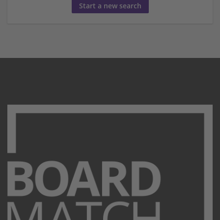
Start a new search