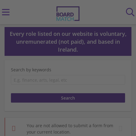
Every role listed on our website is voluntary,
unremunerated (not paid), and based in
Ireland.
Search by keywords
You are not allowed to submit a form from
your current location.