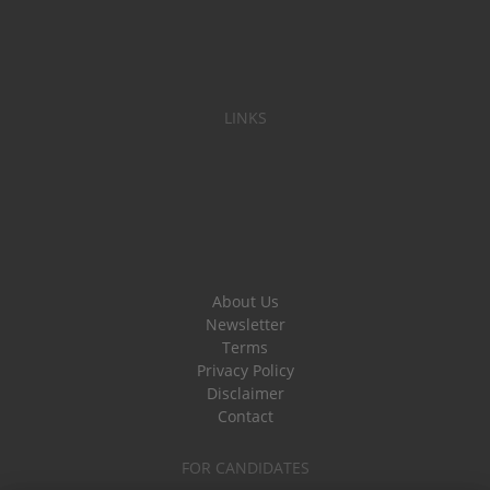
LINKS
About Us
Newsletter
Terms
Privacy Policy
Disclaimer
Contact
FOR CANDIDATES