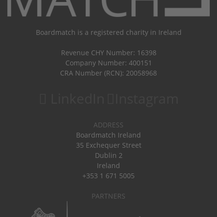
Boardmatch is a registered charity in Ireland
Revenue CHY Number: 16398
Company Number: 400151
CRA Number (RCN): 20058968
LinkedIn
Instagram
ADDRESS
Boardmatch Ireland
35 Exchequer Street
Dublin 2
Ireland
+353 1 671 5005
PARTNERS