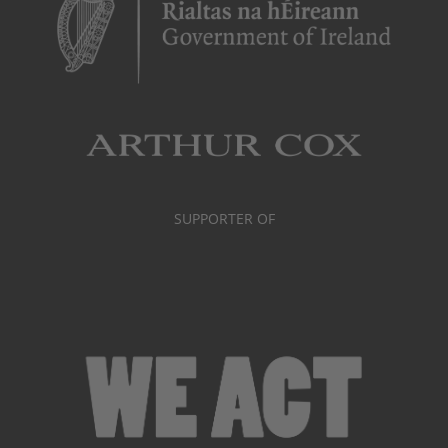
SUPPORTER OF