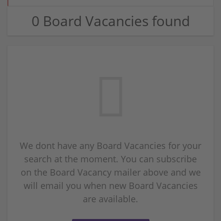
0 Board Vacancies found
We dont have any Board Vacancies for your
search at the moment. You can subscribe
on the Board Vacancy mailer above and we
will email you when new Board Vacancies
are available.