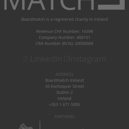
Boardmatch is a registered charity in Ireland
Revenue CHY Number: 16398
Company Number: 400151
CRA Number (RCN): 20058968
LinkedIn
Instagram
ADDRESS
Boardmatch Ireland
35 Exchequer Street
Dublin 2
Ireland
+353 1 671 5005
PARTNERS