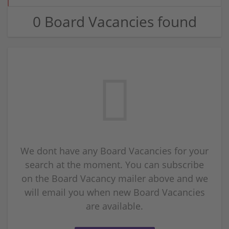
0 Board Vacancies found
We dont have any Board Vacancies for your
search at the moment. You can subscribe
on the Board Vacancy mailer above and we
will email you when new Board Vacancies
are available.