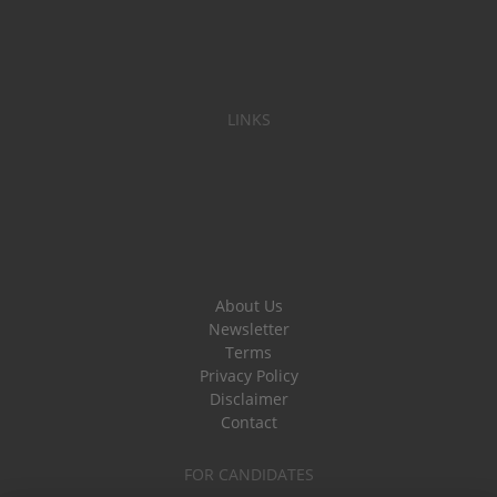
LINKS
About Us
Newsletter
Terms
Privacy Policy
Disclaimer
Contact
FOR CANDIDATES