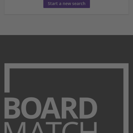
Start a new search