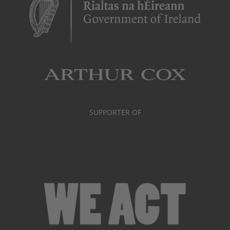
SUPPORTER OF