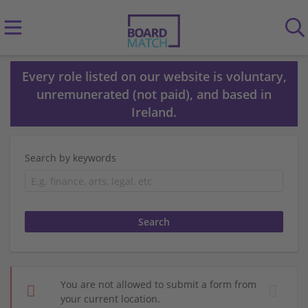
Every role listed on our website is voluntary,
unremunerated (not paid), and based in
Ireland.
Search by keywords
You are not allowed to submit a form from
your current location.