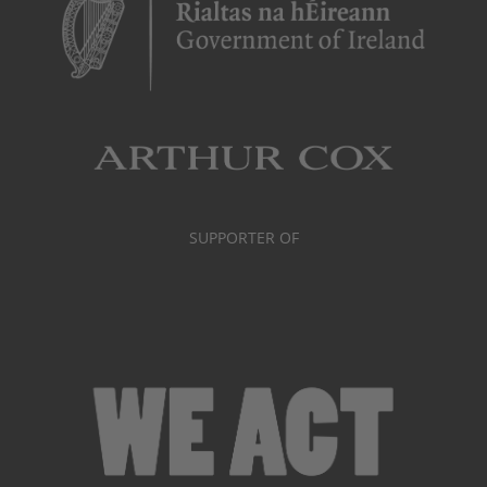
SUPPORTER OF