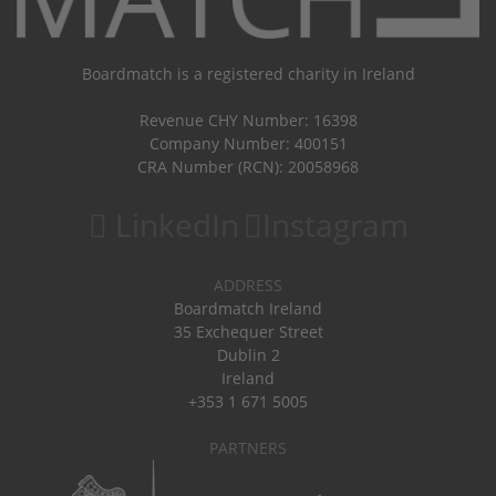
Boardmatch is a registered charity in Ireland
Revenue CHY Number: 16398
Company Number: 400151
CRA Number (RCN): 20058968
LinkedIn
Instagram
ADDRESS
Boardmatch Ireland
35 Exchequer Street
Dublin 2
Ireland
+353 1 671 5005
PARTNERS