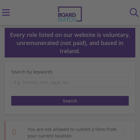
Every role listed on our website is voluntary,
unremunerated (not paid), and based in
Ireland.
Search by keywords
You are not allowed to submit a form from
your current location.