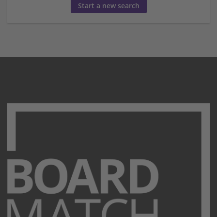
Start a new search