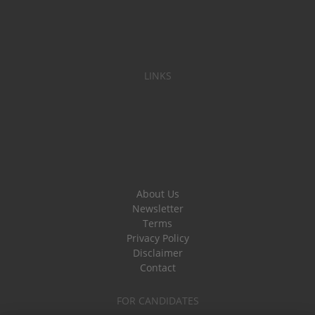
LINKS
About Us
Newsletter
Terms
Privacy Policy
Disclaimer
Contact
FOR CANDIDATES