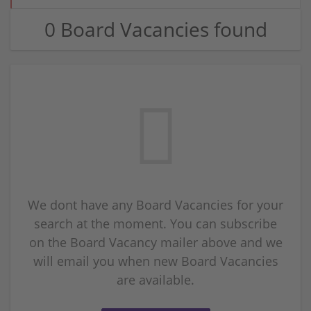
0 Board Vacancies found
We dont have any Board Vacancies for your
search at the moment. You can subscribe
on the Board Vacancy mailer above and we
will email you when new Board Vacancies
are available.