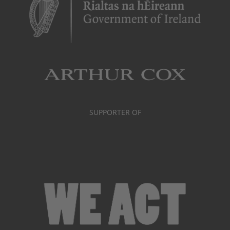
SUPPORTER OF