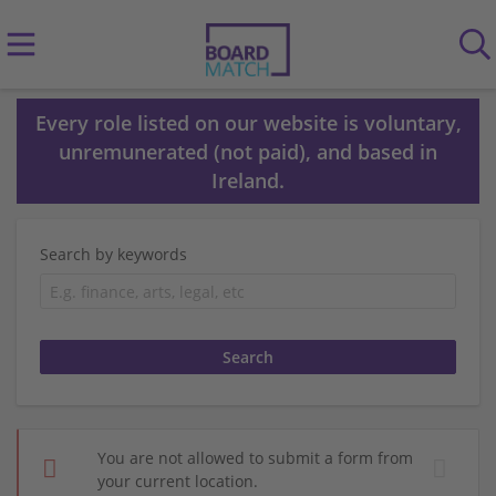
Every role listed on our website is voluntary,
unremunerated (not paid), and based in
Ireland.
Search by keywords
You are not allowed to submit a form from
your current location.