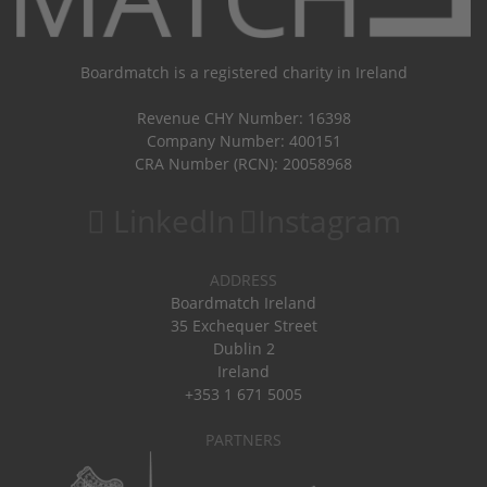
Boardmatch is a registered charity in Ireland
Revenue CHY Number: 16398
Company Number: 400151
CRA Number (RCN): 20058968
LinkedIn
Instagram
ADDRESS
Boardmatch Ireland
35 Exchequer Street
Dublin 2
Ireland
+353 1 671 5005
PARTNERS