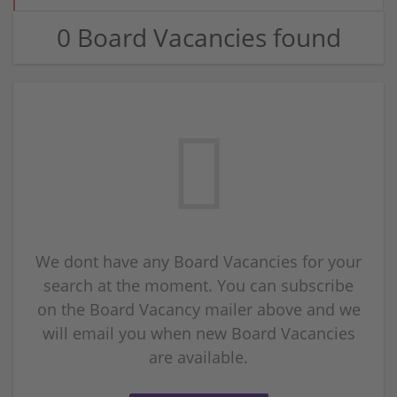
0 Board Vacancies found
We dont have any Board Vacancies for your
search at the moment. You can subscribe
on the Board Vacancy mailer above and we
will email you when new Board Vacancies
are available.