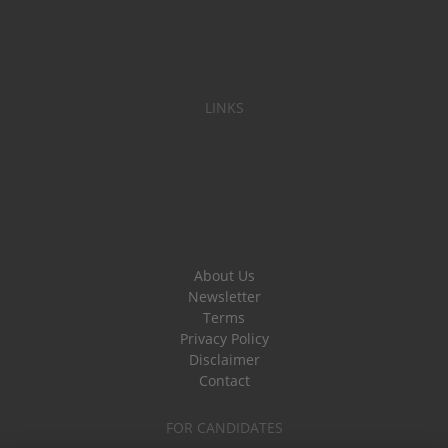
LINKS
About Us
Newsletter
Terms
Privacy Policy
Disclaimer
Contact
FOR CANDIDATES