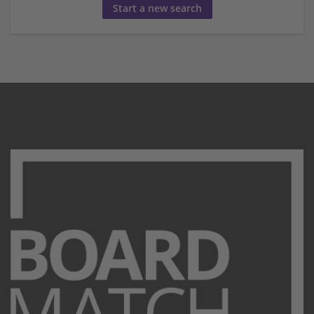
Start a new search