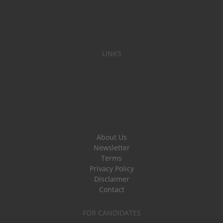
LINKS
About Us
Newsletter
Terms
Privacy Policy
Disclaimer
Contact
FOR CANDIDATES