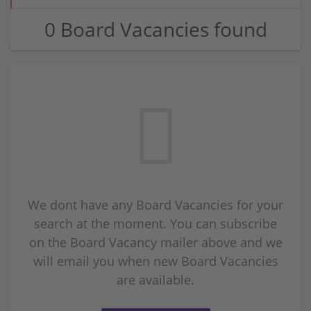
0 Board Vacancies found
We dont have any Board Vacancies for your
search at the moment. You can subscribe
on the Board Vacancy mailer above and we
will email you when new Board Vacancies
are available.