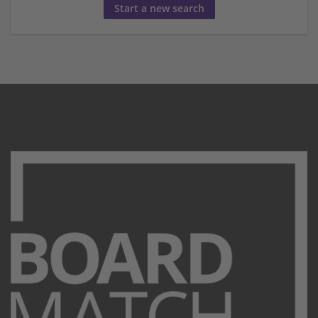
Start a new search