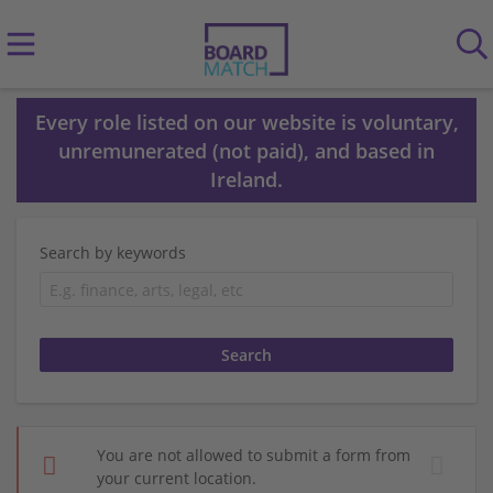
Every role listed on our website is voluntary,
unremunerated (not paid), and based in
Ireland.
Search by keywords
You are not allowed to submit a form from
your current location.