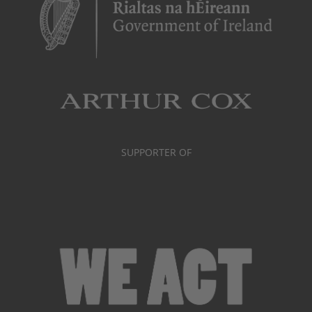
SUPPORTER OF