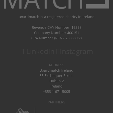
Boardmatch is a registered charity in Ireland
Revenue CHY Number: 16398
Company Number: 400151
CRA Number (RCN): 20058968
LinkedIn
Instagram
ADDRESS
Boardmatch Ireland
35 Exchequer Street
Dublin 2
Ireland
+353 1 671 5005
PARTNERS