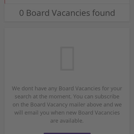
0 Board Vacancies found
We dont have any Board Vacancies for your
search at the moment. You can subscribe
on the Board Vacancy mailer above and we
will email you when new Board Vacancies
are available.