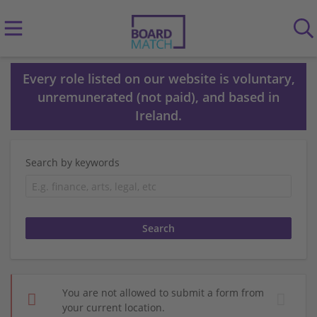
Every role listed on our website is voluntary,
unremunerated (not paid), and based in
Ireland.
Search by keywords
You are not allowed to submit a form from
your current location.