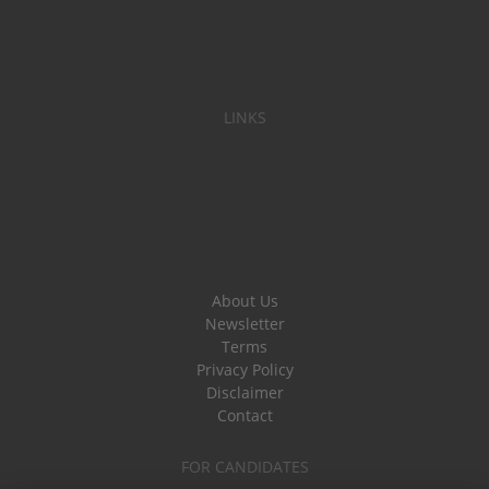
LINKS
About Us
Newsletter
Terms
Privacy Policy
Disclaimer
Contact
FOR CANDIDATES