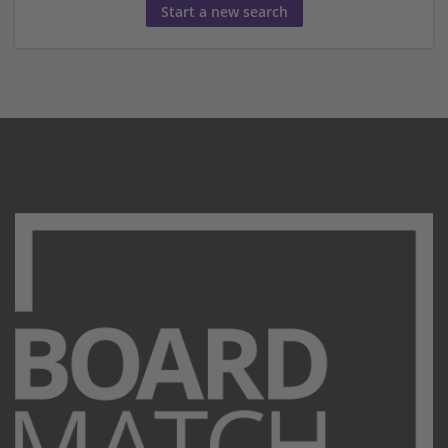
Start a new search