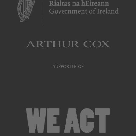
SUPPORTER OF