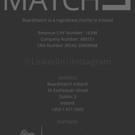
Boardmatch is a registered charity in Ireland
Revenue CHY Number: 16398
Company Number: 400151
CRA Number (RCN): 20058968
LinkedIn
Instagram
ADDRESS
Boardmatch Ireland
35 Exchequer Street
Dublin 2
Ireland
+353 1 671 5005
PARTNERS