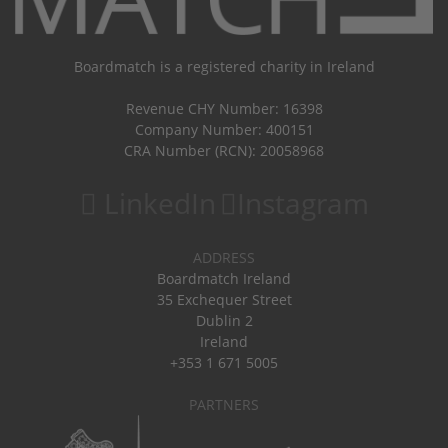
Boardmatch is a registered charity in Ireland
Revenue CHY Number: 16398
Company Number: 400151
CRA Number (RCN): 20058968
LinkedIn
Instagram
ADDRESS
Boardmatch Ireland
35 Exchequer Street
Dublin 2
Ireland
+353 1 671 5005
PARTNERS