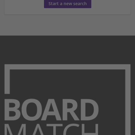
Start a new search