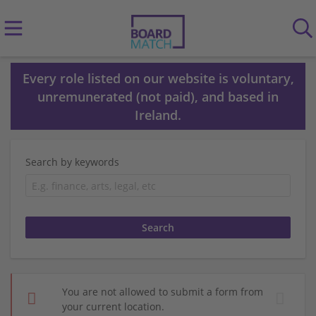
Every role listed on our website is voluntary,
unremunerated (not paid), and based in
Ireland.
Search by keywords
You are not allowed to submit a form from
your current location.