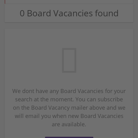
0 Board Vacancies found
We dont have any Board Vacancies for your
search at the moment. You can subscribe
on the Board Vacancy mailer above and we
will email you when new Board Vacancies
are available.