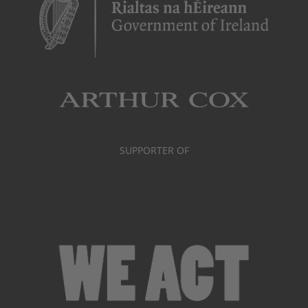
SUPPORTER OF