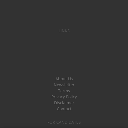
LINKS
About Us
Newsletter
Terms
Privacy Policy
Disclaimer
Contact
FOR CANDIDATES