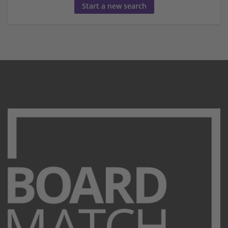
Start a new search