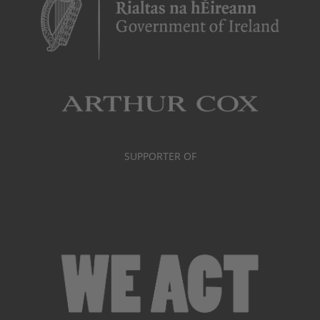
SUPPORTER OF