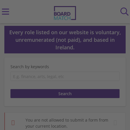
Every role listed on our website is voluntary,
unremunerated (not paid), and based in
Ireland.
Search by keywords
You are not allowed to submit a form from
your current location.