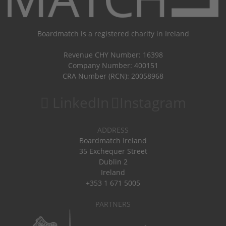
Boardmatch is a registered charity in Ireland
Revenue CHY Number: 16398
Company Number: 400151
CRA Number (RCN): 20058968
LinkedIn
Instagram
ADDRESS
Boardmatch Ireland
35 Exchequer Street
Dublin 2
Ireland
+353 1 671 5005
PARTNERS