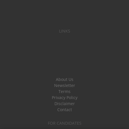
LINKS
About Us
Newsletter
Terms
Privacy Policy
Disclaimer
Contact
FOR CANDIDATES