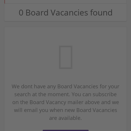
0 Board Vacancies found
We dont have any Board Vacancies for your
search at the moment. You can subscribe
on the Board Vacancy mailer above and we
will email you when new Board Vacancies
are available.