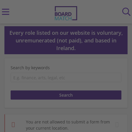
Every role listed on our website is voluntary,
unremunerated (not paid), and based in
Ireland.
Search by keywords
You are not allowed to submit a form from
your current location.