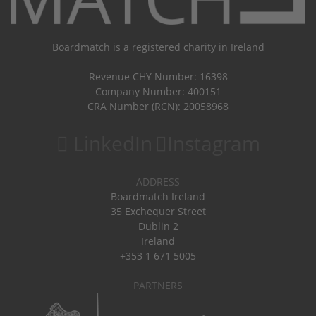
Boardmatch is a registered charity in Ireland
Revenue CHY Number: 16398
Company Number: 400151
CRA Number (RCN): 20058968
LinkedIn
Instagram
ADDRESS
Boardmatch Ireland
35 Exchequer Street
Dublin 2
Ireland
+353 1 671 5005
PARTNERS