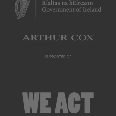
SUPPORTER OF