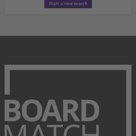
Start a new search