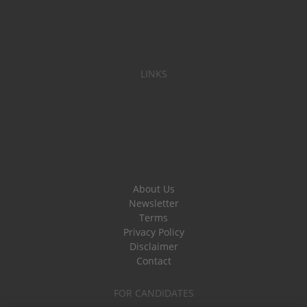
LINKS
About Us
Newsletter
Terms
Privacy Policy
Disclaimer
Contact
FOR CANDIDATES