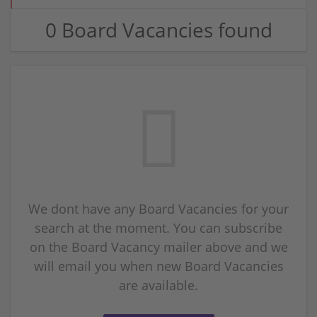
0 Board Vacancies found
We dont have any Board Vacancies for your
search at the moment. You can subscribe
on the Board Vacancy mailer above and we
will email you when new Board Vacancies
are available.