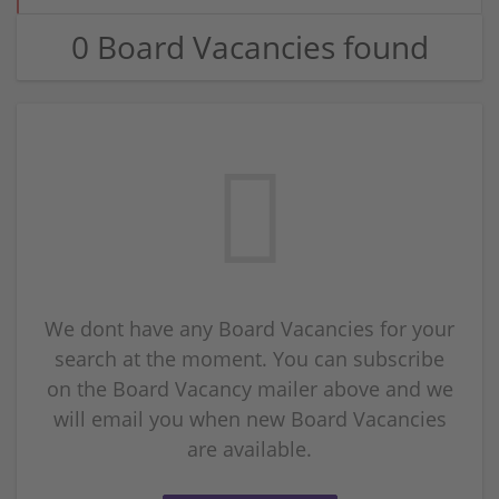
0 Board Vacancies found
We dont have any Board Vacancies for your
search at the moment. You can subscribe
on the Board Vacancy mailer above and we
will email you when new Board Vacancies
are available.