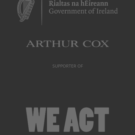
SUPPORTER OF