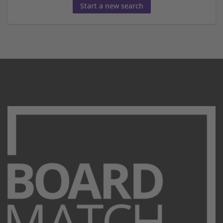
Start a new search