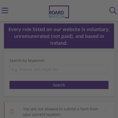
Every role listed on our website is voluntary,
unremunerated (not paid), and based in
Ireland.
Search by keywords
You are not allowed to submit a form from
your current location.