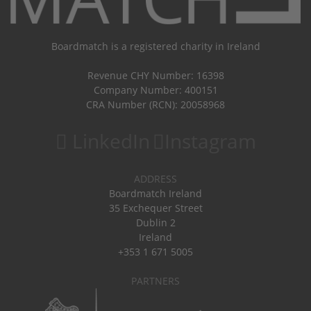
Boardmatch is a registered charity in Ireland
Revenue CHY Number: 16398
Company Number: 400151
CRA Number (RCN): 20058968
LinkedIn
Instagram
ADDRESS
Boardmatch Ireland
35 Exchequer Street
Dublin 2
Ireland
+353 1 671 5005
PARTNERS