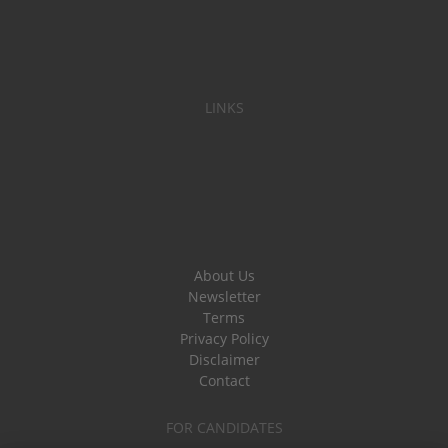
LINKS
About Us
Newsletter
Terms
Privacy Policy
Disclaimer
Contact
FOR CANDIDATES