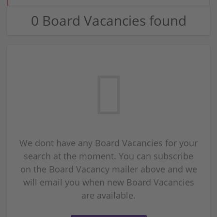
0 Board Vacancies found
We dont have any Board Vacancies for your
search at the moment. You can subscribe
on the Board Vacancy mailer above and we
will email you when new Board Vacancies
are available.