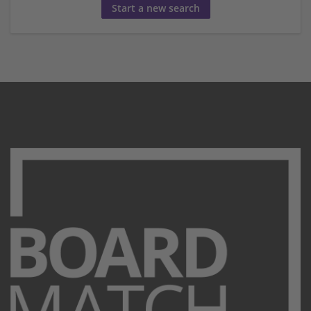
Start a new search