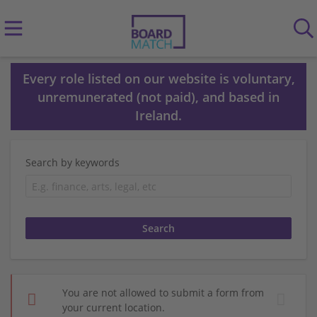
Every role listed on our website is voluntary,
unremunerated (not paid), and based in
Ireland.
Search by keywords
You are not allowed to submit a form from
your current location.