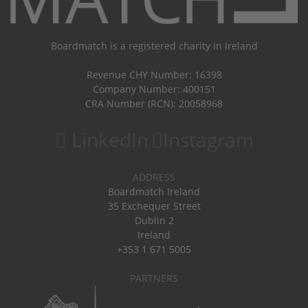
Boardmatch is a registered charity in Ireland
Revenue CHY Number: 16398
Company Number: 400151
CRA Number (RCN): 20058968
LinkedIn
Instagram
ADDRESS
Boardmatch Ireland
35 Exchequer Street
Dublin 2
Ireland
+353 1 671 5005
PARTNERS