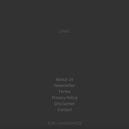
LINKS
About Us
Newsletter
Terms
Privacy Policy
Disclaimer
Contact
FOR CANDIDATES