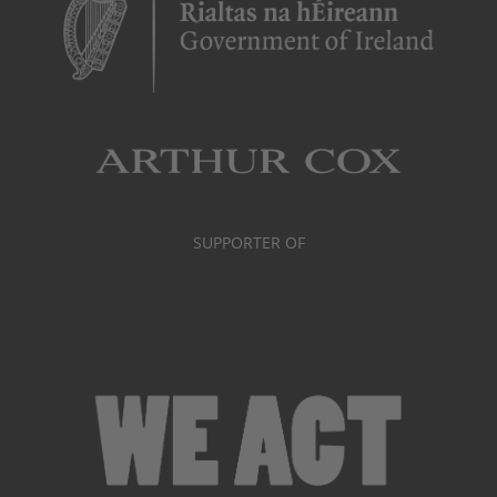
SUPPORTER OF