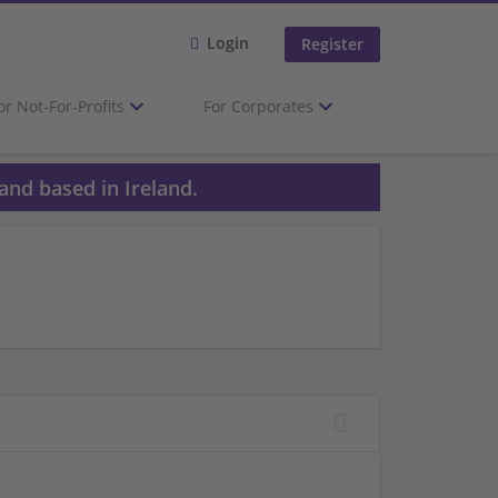
Login
Register
or Not-For-Profits
For Corporates
and based in Ireland.