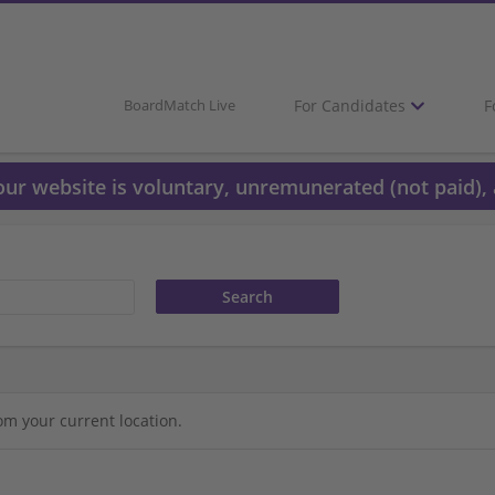
For Candidates
F
BoardMatch Live
 our website is voluntary, unremunerated (not paid), 
om your current location.