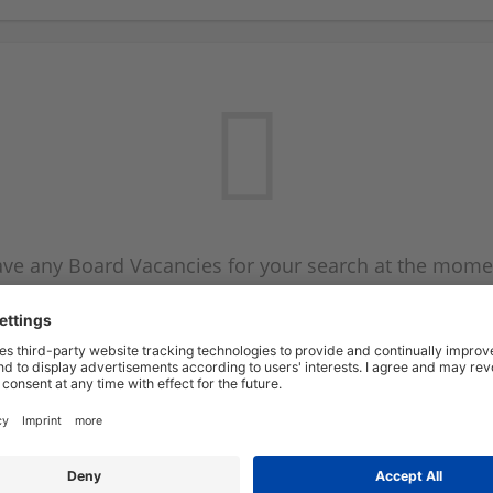
ve any Board Vacancies for your search at the mome
 on the Board Vacancy mailer above and we will emai
new Board Vacancies are available.
Start a new search