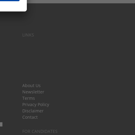
LINKS
About Us
Newsletter
Terms
Privacy Policy
Disclaimer
Contact
FOR CANDIDATES