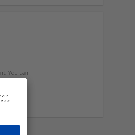
nt. You can
l you when