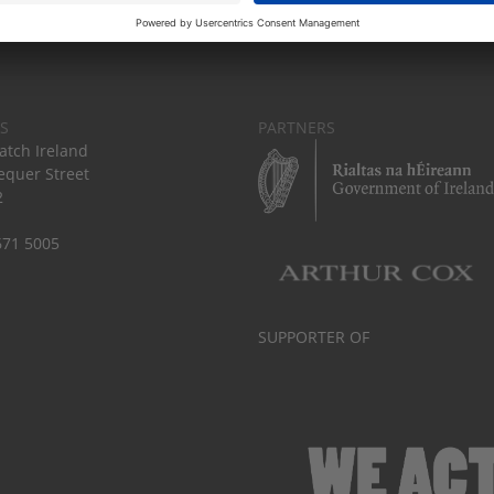
S
PARTNERS
tch Ireland
equer Street
2
671 5005
SUPPORTER OF