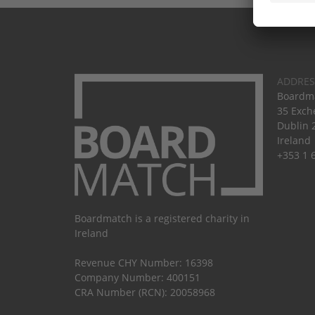
ADDRES
Boardma
35 Exch
Dublin 
Ireland
+353 1 
Boardmatch is a registered charity in
Ireland
Revenue CHY Number: 16398
Company Number: 400151
CRA Number (RCN): 20058968