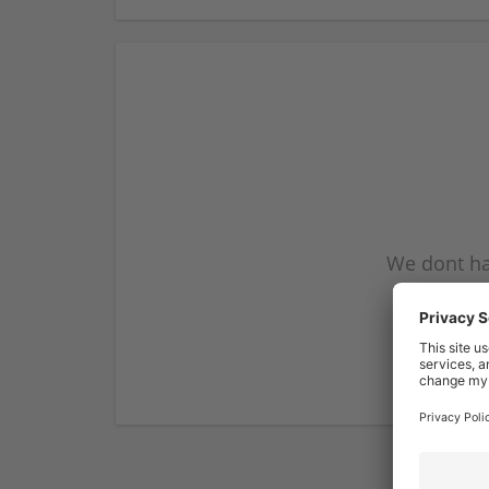
We dont ha
subscribe