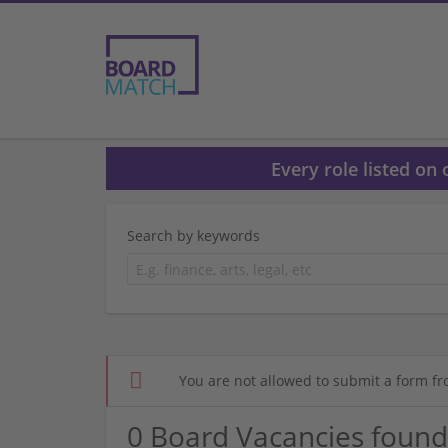
Every role listed on
Search by keywords
You are not allowed to submit a form fr
0 Board Vacancies found