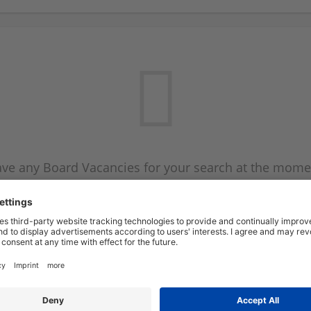
ve any Board Vacancies for your search at the mome
 on the Board Vacancy mailer above and we will emai
new Board Vacancies are available.
Start a new search