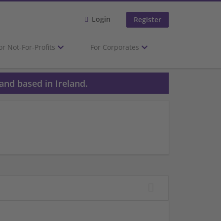
Login
Register
or Not-For-Profits
For Corporates
and based in Ireland.