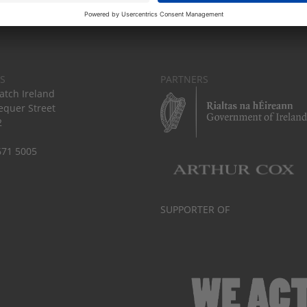
S
PARTNERS
tch Ireland
equer Street
2
671 5005
SUPPORTER OF