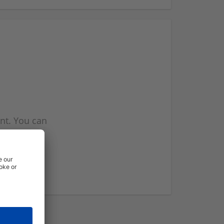
nt. You can
l you when