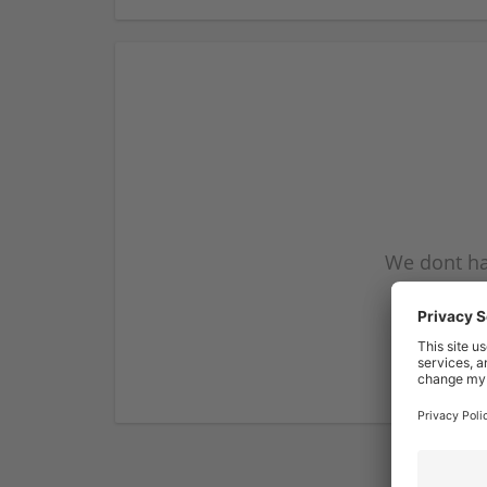
We dont ha
subscribe