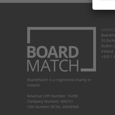
ADDRES
Boardma
35 Exch
Dublin 
Ireland
+353 1 
Boardmatch is a registered charity in
Ireland
Revenue CHY Number: 16398
Company Number: 400151
CRA Number (RCN): 20058968