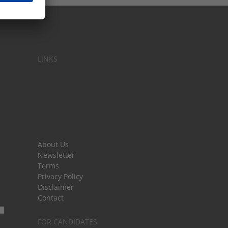
LINKS
About Us
Newsletter
Terms
Privacy Policy
Disclaimer
Contact
FOR CANDIDATES