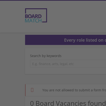
Every role listed on
Search by keywords
You are not allowed to submit a form fr
0 Board Vacancies found