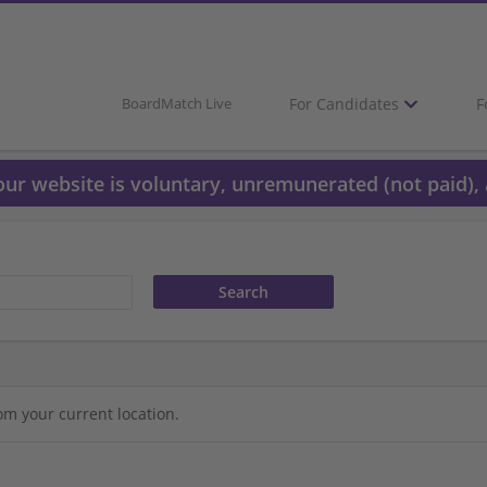
For Candidates
F
BoardMatch Live
 our website is voluntary, unremunerated (not paid), 
om your current location.