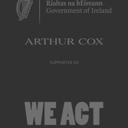
SUPPORTER OF