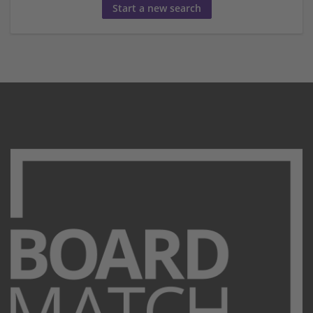
Start a new search