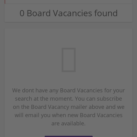
0 Board Vacancies found
We dont have any Board Vacancies for your
search at the moment. You can subscribe
on the Board Vacancy mailer above and we
will email you when new Board Vacancies
are available.