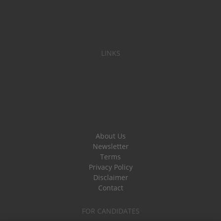
LINKS
About Us
Newsletter
Terms
Privacy Policy
Disclaimer
Contact
FOR CANDIDATES