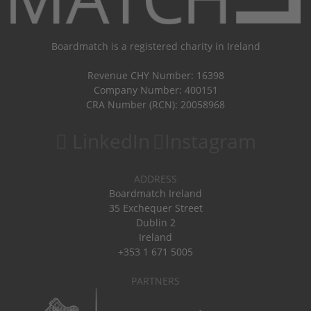
Boardmatch is a registered charity in Ireland
Revenue CHY Number: 16398
Company Number: 400151
CRA Number (RCN): 20058968
LinkedIn
Instagram
ADDRESS
Boardmatch Ireland
35 Exchequer Street
Dublin 2
Ireland
+353 1 671 5005
PARTNERS