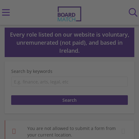
Every role listed on our website is voluntary,
unremunerated (not paid), and based in
Ireland.
Search by keywords
You are not allowed to submit a form from
your current location.