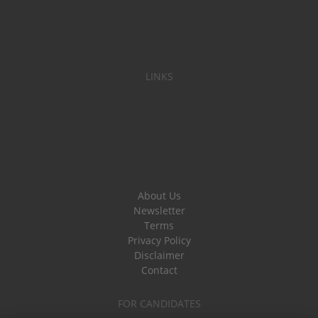
LINKS
About Us
Newsletter
Terms
Privacy Policy
Disclaimer
Contact
FOR CANDIDATES