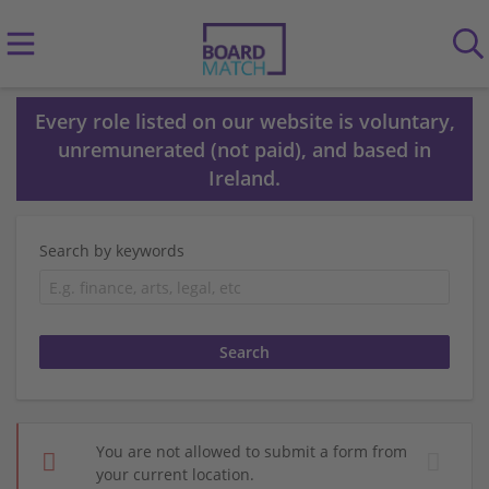
Every role listed on our website is voluntary,
unremunerated (not paid), and based in
Ireland.
Search by keywords
You are not allowed to submit a form from
your current location.