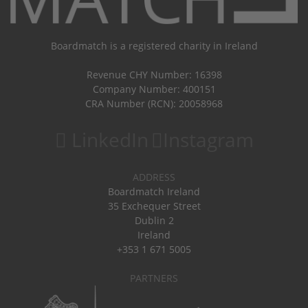
Boardmatch is a registered charity in Ireland
Revenue CHY Number: 16398
Company Number: 400151
CRA Number (RCN): 20058968
LinkedIn
Instagram
ADDRESS
Boardmatch Ireland
35 Exchequer Street
Dublin 2
Ireland
+353 1 671 5005
PARTNERS