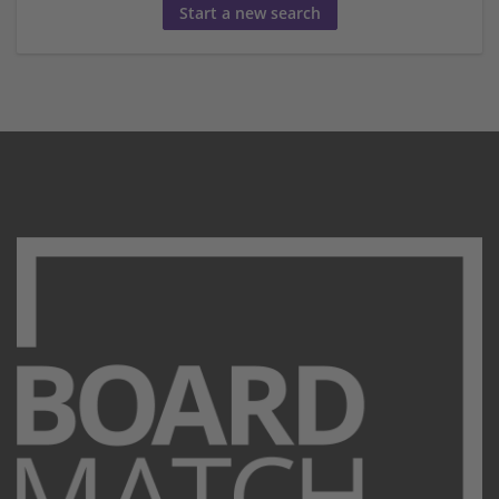
Start a new search