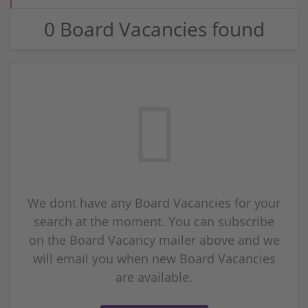
0 Board Vacancies found
We dont have any Board Vacancies for your
search at the moment. You can subscribe
on the Board Vacancy mailer above and we
will email you when new Board Vacancies
are available.