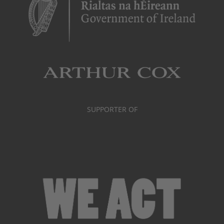
SUPPORTER OF