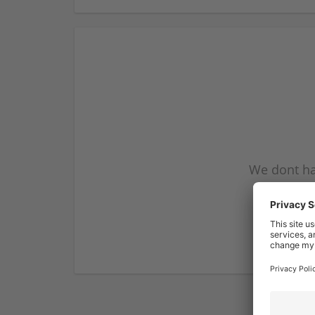
We dont ha
subscribe