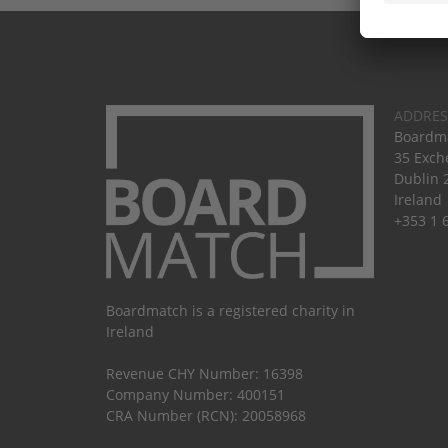
ADDRES
Boardma
35 Exch
Dublin 
Ireland
+353 1 
Boardmatch is a registered charity in
Ireland
Revenue CHY Number: 16398
Company Number: 400151
CRA Number (RCN): 20058968