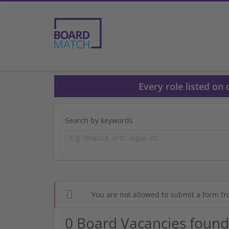
Every role listed on
Search by keywords
You are not allowed to submit a form fr
0 Board Vacancies found