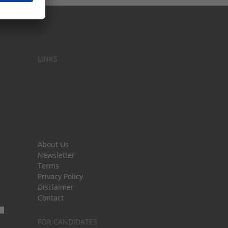
LINKS
About Us
Newsletter
Terms
Privacy Policy
Disclaimer
Contact
FOR CANDIDATES