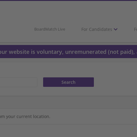
For Candidates
F
BoardMatch Live
 our website is voluntary, unremunerated (not paid), 
om your current location.