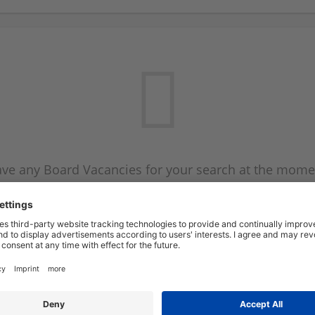
ve any Board Vacancies for your search at the mome
 on the Board Vacancy mailer above and we will emai
new Board Vacancies are available.
Start a new search