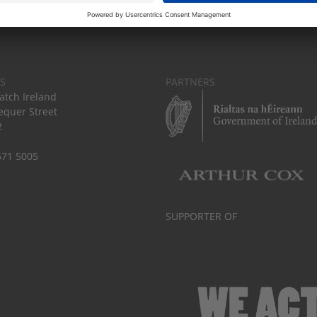
S
PARTNERS
tch Ireland
equer Street
2
671 5005
SUPPORTER OF