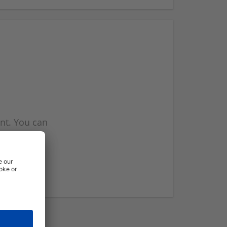
nt. You can
l you when