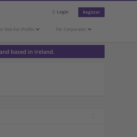
Login
Register
or Not-For-Profits
For Corporates
and based in Ireland.