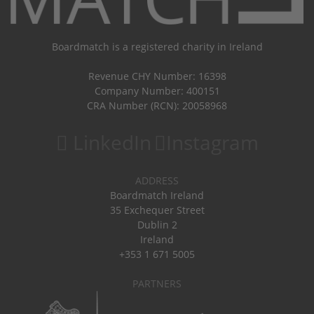
Boardmatch is a registered charity in Ireland
Revenue CHY Number: 16398
Company Number: 400151
CRA Number (RCN): 20058968
LinkedIn
Instagram
ADDRESS
Boardmatch Ireland
35 Exchequer Street
Dublin 2
Ireland
+353 1 671 5005
PARTNERS