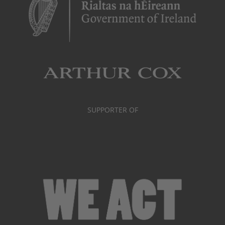
SUPPORTER OF