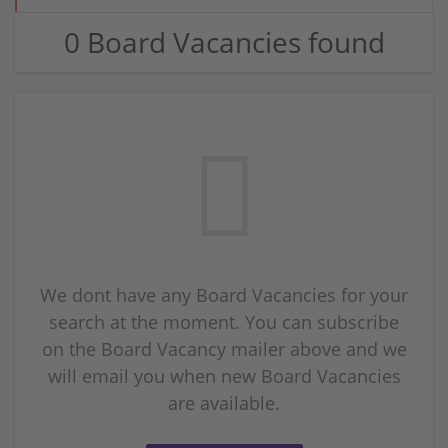
0 Board Vacancies found
We dont have any Board Vacancies for your
search at the moment. You can subscribe
on the Board Vacancy mailer above and we
will email you when new Board Vacancies
are available.