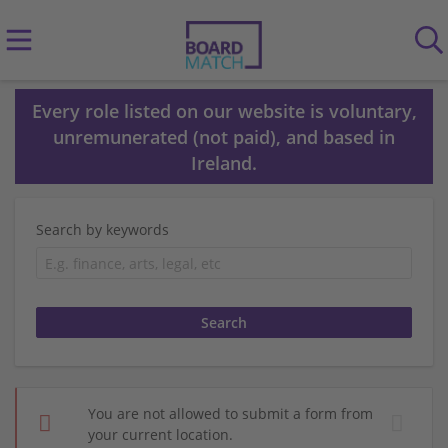
Every role listed on our website is voluntary,
unremunerated (not paid), and based in
Ireland.
Search by keywords
You are not allowed to submit a form from
your current location.