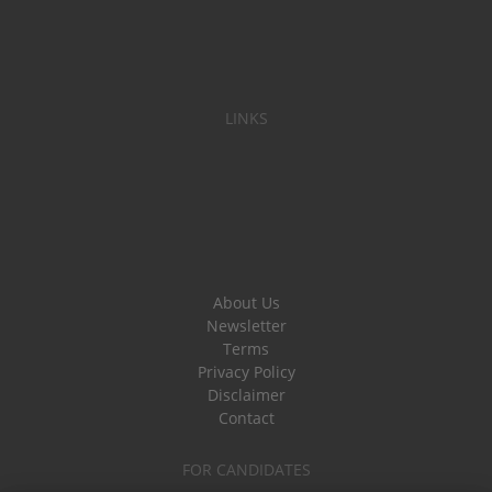
LINKS
About Us
Newsletter
Terms
Privacy Policy
Disclaimer
Contact
FOR CANDIDATES