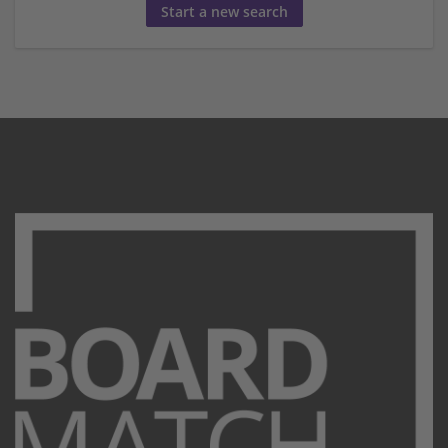
Start a new search