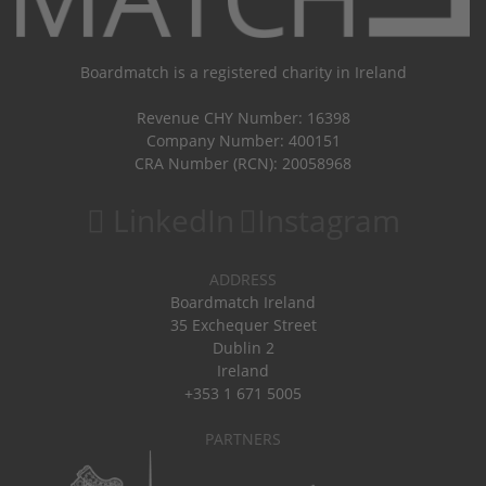
Boardmatch is a registered charity in Ireland
Revenue CHY Number: 16398
Company Number: 400151
CRA Number (RCN): 20058968
LinkedIn
Instagram
ADDRESS
Boardmatch Ireland
35 Exchequer Street
Dublin 2
Ireland
+353 1 671 5005
PARTNERS