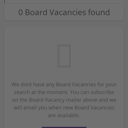
0 Board Vacancies found
We dont have any Board Vacancies for your
search at the moment. You can subscribe
on the Board Vacancy mailer above and we
will email you when new Board Vacancies
are available.