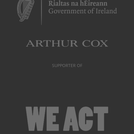
SUPPORTER OF