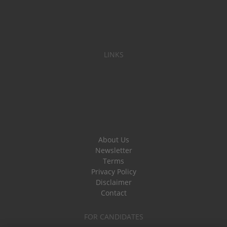
LINKS
About Us
Newsletter
Terms
Privacy Policy
Disclaimer
Contact
FOR CANDIDATES