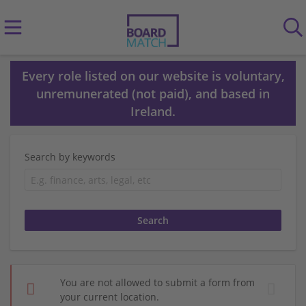
Every role listed on our website is voluntary,
unremunerated (not paid), and based in
Ireland.
Search by keywords
You are not allowed to submit a form from
your current location.