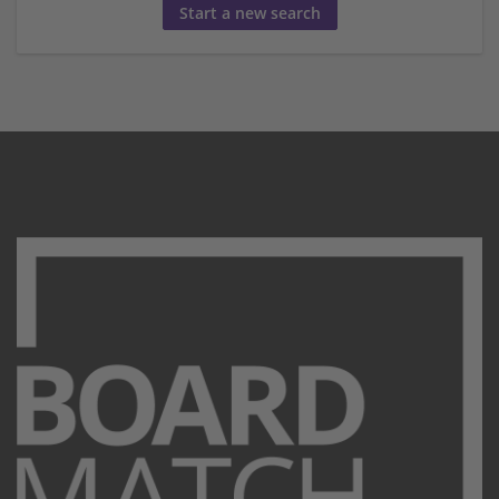
Start a new search