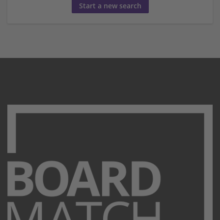
Start a new search