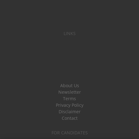
LINKS
About Us
Newsletter
Terms
Privacy Policy
Disclaimer
Contact
FOR CANDIDATES