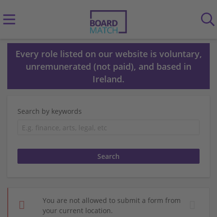
Every role listed on our website is voluntary,
unremunerated (not paid), and based in
Ireland.
Search by keywords
You are not allowed to submit a form from
your current location.