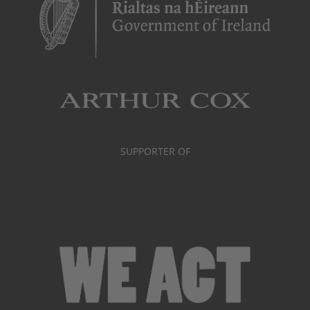
SUPPORTER OF