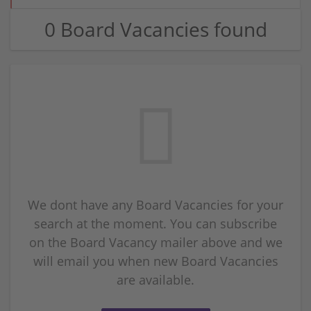
0 Board Vacancies found
We dont have any Board Vacancies for your
search at the moment. You can subscribe
on the Board Vacancy mailer above and we
will email you when new Board Vacancies
are available.