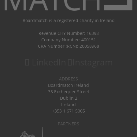
Boardmatch is a registered charity in Ireland
Revenue CHY Number: 16398
Company Number: 400151
CRA Number (RCN): 20058968
LinkedIn
Instagram
ADDRESS
Boardmatch Ireland
35 Exchequer Street
Dublin 2
Ireland
+353 1 671 5005
PARTNERS